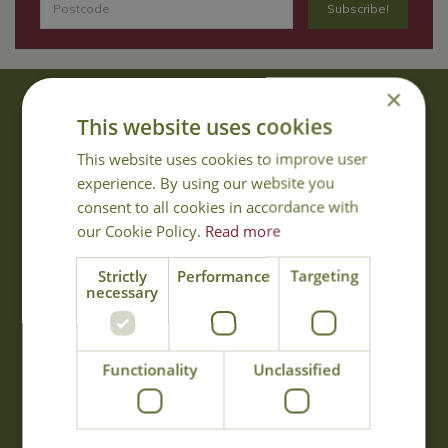
×
About Us
This website uses cookies
With 40 years experience in the horticultural industry, where better
This website uses cookies to improve user
to obtain gardening advice than from Cowell's, the family garden
experience. By using our website you
centre. Cowell's which is on Main Road, Woolsington, was
consent to all cookies in accordance with
established in 1978.
our Cookie Policy.
Read more
Read more
Strictly
Performance
Targeting
necessary
Opening Hours
Monday
09:00 - 17:00
Functionality
Unclassified
Tuesday
09:00 - 17:00
Wednesday
09:00 - 17:00
Thursday
09:00 - 17:00
Friday
09:00 - 17:00