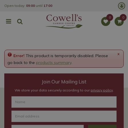
J
Open today:
09:00
until
17:00
u
m
p
t
o
c
o
n
t
e
x
Error!
This product is temporarily disabled. Please
n
t
go back to the
products summary
.
Join Our Mailing List
We store your data securely according to our
privacy policy
.