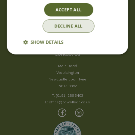
Saturday
09:00 - 17:00
ACCEPT ALL
Sunday
10:00 - 16:30
*Sunday - doors open at 10:00am for browsing & tills open at
DECLINE ALL
10:30am.
Show all opening hours
SHOW DETAILS
Contact Us
Main Road
Woolsington
Newcastle upon Tyne
NE13 8BW
T:
(0191) 286 3403
E:
office@cowellsgc.co.uk