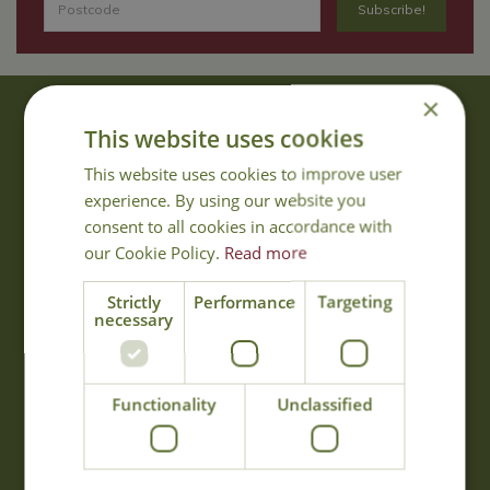
×
About Us
This website uses cookies
With 40 years experience in the horticultural industry, where better
This website uses cookies to improve user
to obtain gardening advice than from Cowell's, the family garden
experience. By using our website you
centre. Cowell's which is on Main Road, Woolsington, was
consent to all cookies in accordance with
established in 1978.
our Cookie Policy.
Read more
Read more
Strictly
Performance
Targeting
necessary
Opening Hours
Monday
09:00 - 17:00
Functionality
Unclassified
Tuesday
09:00 - 17:00
Wednesday
09:00 - 17:00
Thursday
09:00 - 17:00
Friday
09:00 - 17:00