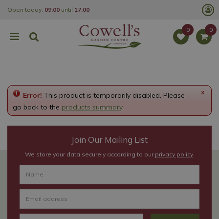
J
Open today:
09:00
until
17:00
u
m
p
t
o
c
o
n
t
e
x
Error!
This product is temporarily disabled. Please
n
t
go back to the
products summary
.
Join Our Mailing List
We store your data securely according to our
privacy policy
.