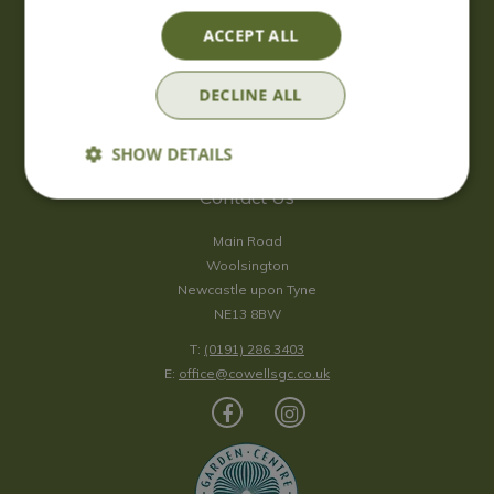
Saturday
09:00 - 17:00
ACCEPT ALL
Sunday
10:00 - 16:30
*Sunday - doors open at 10:00am for browsing & tills open at
DECLINE ALL
10:30am.
Show all opening hours
SHOW DETAILS
Contact Us
Main Road
Woolsington
Newcastle upon Tyne
NE13 8BW
T:
(0191) 286 3403
E:
office@cowellsgc.co.uk