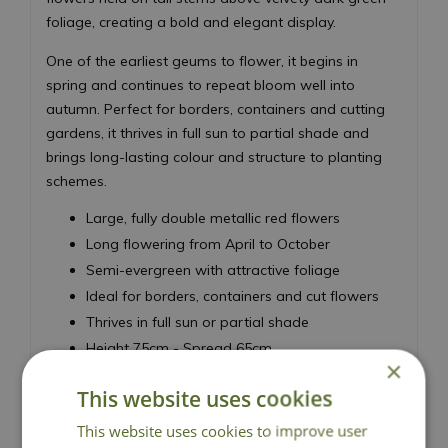
foliage, creating a bold and elegant display.
One of the earliest geums to flower, it begins in
spring and continues to repeat bloom well into
autumn. Perfect for borders, containers and cutting
gardens, it thrives in full sun to partial shade and
brings long-lasting colour and structure to planting
schemes.
Large, fully double metallic red flowers
Long flowering from April to October
Semi-evergreen with attractive foliage
Ideal for borders, containers and cut flowers
Thrives in full sun or partial shade
Height 75cm - Spread 65cm
×
Avens
This website uses cookies
This website uses cookies to improve user