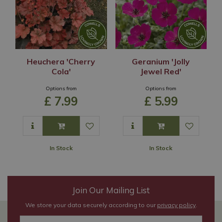
Heuchera 'Cherry
Geranium 'Jolly
Cola'
Jewel Red'
Options from
Options from
£
7
.
99
£
5
.
99
In Stock
In Stock
Join Our Mailing List
We store your data securely according to our
privacy policy
.