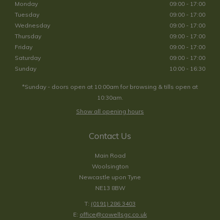
Monday
09:00 - 17:00
Tuesday
09:00 - 17:00
Wednesday
09:00 - 17:00
Thursday
09:00 - 17:00
Friday
09:00 - 17:00
Saturday
09:00 - 17:00
Sunday
10:00 - 16:30
*Sunday - doors open at 10:00am for browsing & tills open at
10:30am.
Show all opening hours
Contact Us
Main Road
Woolsington
Newcastle upon Tyne
NE13 8BW
T:
(0191) 286 3403
E:
office@cowellsgc.co.uk