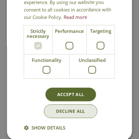
experience. By using our website you
consent to all cookies in accordance with
our Cookie Policy.
Read more
National Delivery
Strictly
Performance
Targeting
necessary
Click & Collect
Functionality
Unclassified
Contact Us
Lovingly Grown
ACCEPT ALL
DECLINE ALL
You may also like
SHOW DETAILS