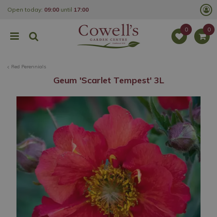
J
Open today:
09:00
until
17:00
u
m
p
t
o
c
o
Red Perennials
n
t
Geum 'Scarlet Tempest' 3L
e
n
t