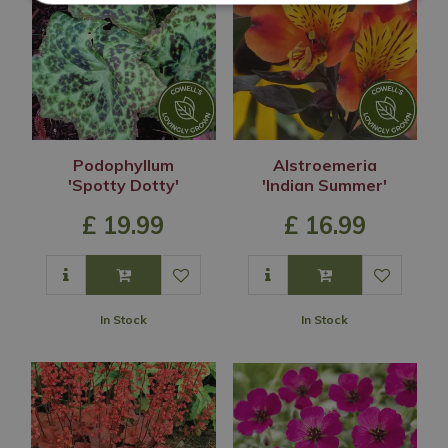
Podophyllum
Alstroemeria
'Spotty Dotty'
'Indian Summer'
£
19
.
99
£
16
.
99
In Stock
In Stock