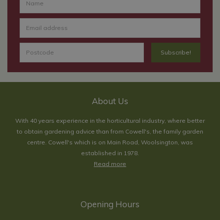
About Us
With 40 years experience in the horticultural industry, where better
to obtain gardening advice than from Cowell's, the family garden
centre. Cowell's which is on Main Road, Woolsington, was
established in 1978.
Read more
Opening Hours