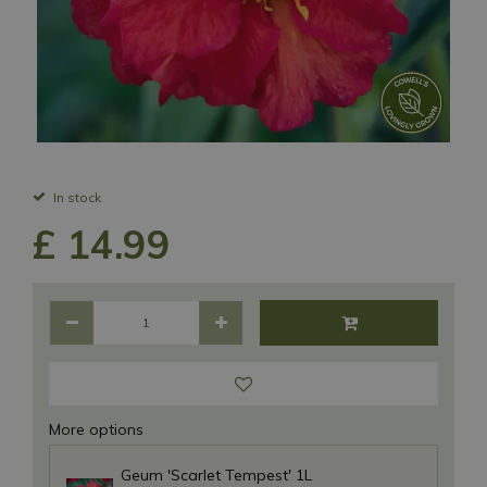
In stock
£
14
.
99
More options
Geum 'Scarlet Tempest' 1L