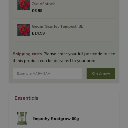
£
6
.
99
Geum 'Scarlet Tempest' 3L
£
14
.
99
Shipping costs
: Please enter your full postcode to see
if this product can be delivered to your area.
Check now
Essentials
Empathy Rootgrow 60g