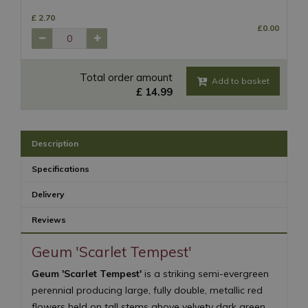
£
2
.
70
£
0
.
00
Total order amount
£
14
.
99
Description
Specifications
Delivery
Reviews
Geum 'Scarlet Tempest'
Geum 'Scarlet Tempest'
is a striking semi-evergreen
perennial producing large, fully double, metallic red
flowers held on tall stems above velvety dark green