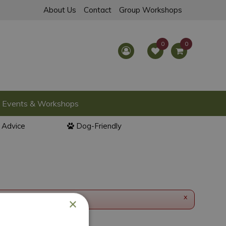
About Us
Contact
Group Workshops
Events & Workshops
l Advice
Dog-Friendly
x
×