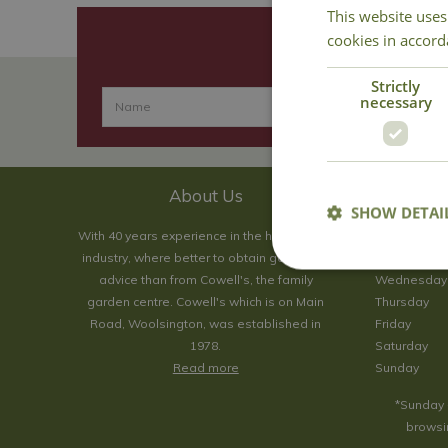
This website uses
cookies in accord
Strictly
necessary
About Us
SHOW DETAI
With 40 years experience in the horticultural
Monday
industry, where better to obtain gardening
Tuesday
advice than from Cowell's, the family
Wednesday
garden centre. Cowell's which is on Main
Thursday
Road, Woolsington, was established in
Friday
1978.
Saturday
Read more
Sunday
*Sunday 
browsin