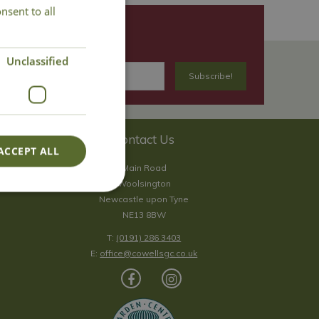
nsent to all
Unclassified
Contact Us
ACCEPT ALL
Main Road
Woolsington
Newcastle upon Tyne
NE13 8BW
T:
(0191) 286 3403
E:
office@cowellsgc.co.uk