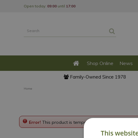
Jump
Open today:
09:00
until
17:00
to
content
Shop Online
News
Family-Owned Since 1978
Home
Error!
This product is temporarily disabled. Please g
This websit