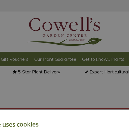
Gift Vouchers
Our Plant Guarantee
Get to know... Plants
5-Star Plant Delivery
Expert Horticultura
o back to the
products summary
.
e uses cookies