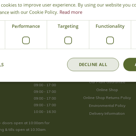
 cookies to improve user experience. By using our website you co
Join Our Mailing List
ance with our Cookie Policy.
Read more
We store your data securely according to our
privacy policy
.
Performance
Targeting
Functionality
Opening Hours
LS
DECLINE ALL
09:00 - 17:00
About Us
09:00 - 17:00
Our Plant Guarantee
09:00 - 17:00
Online Shop
09:00 - 17:00
Online Shop Returns Policy
09:00 - 17:00
09:00 - 17:00
Environmental Policy
10:00 - 16:30
Delivery Information
- doors open at 10:00am for
g & tills open at 10:30am.