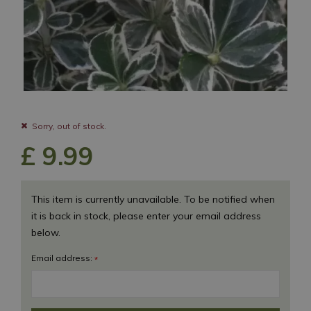
Sorry, out of stock.
£
9
.
99
This item is currently unavailable. To be notified when
it is back in stock, please enter your email address
below.
Email address:
*