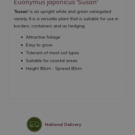
Euonymus japonicus 'Susan'
'Susan'
is an upright white and green variegated
variety. It is a versatile plant that is suitable for use in
borders, containers and as hedging.
Attractive foliage
Easy to grow
Tolerant of most soil types
Suitable for coastal areas
Height 80cm - Spread 80cm
National Delivery