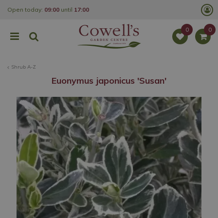
J
Open today:
09:00
until
17:00
u
m
p
t
o
c
o
Shrub A-Z
n
t
Euonymus japonicus 'Susan'
e
n
t