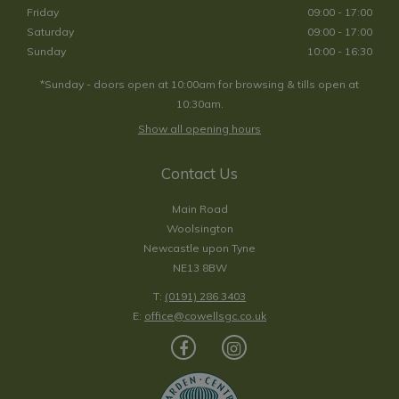
Friday
09:00 - 17:00
Saturday
09:00 - 17:00
Sunday
10:00 - 16:30
*Sunday - doors open at 10:00am for browsing & tills open at
10:30am.
Show all opening hours
Contact Us
Main Road
Woolsington
Newcastle upon Tyne
NE13 8BW
T:
(0191) 286 3403
E:
office@cowellsgc.co.uk