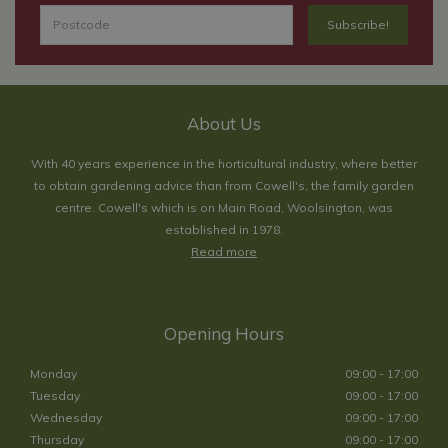
About Us
With 40 years experience in the horticultural industry, where better
to obtain gardening advice than from Cowell's, the family garden
centre. Cowell's which is on Main Road, Woolsington, was
established in 1978.
Read more
Opening Hours
Monday
09:00 - 17:00
Tuesday
09:00 - 17:00
Wednesday
09:00 - 17:00
Thursday
09:00 - 17:00