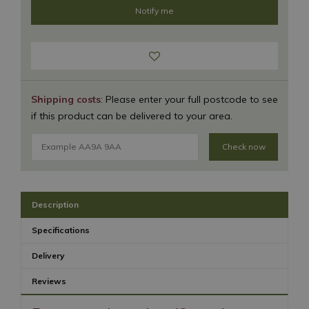
Shipping costs
: Please enter your full postcode to see
if this product can be delivered to your area.
Check now
Description
Specifications
Delivery
Reviews