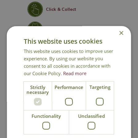
Click & Collect
Contact Us
×
This website uses cookies
Lovingly Grown
This website uses cookies to improve user
experience. By using our website you
consent to all cookies in accordance with
our Cookie Policy.
Read more
You may also like
Strictly
Performance
Targeting
necessary
Functionality
Unclassified