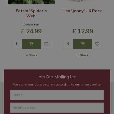
Fatsia 'Spider's
Ilex 'Jenny' - 6 Pack
Web'
Options from
£
24
.
99
£
12
.
99
In Stock
In Stock
Join Our Mailing List
We store your data securely according to our
privacy policy
.