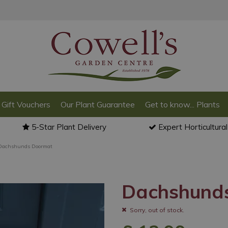
Gift Vouchers
Our Plant Guarantee
Get to know... Plants
5-Star Plant Delivery
Expert Horticultura
Dachshunds Doormat
Dachshund
Sorry, out of stock.