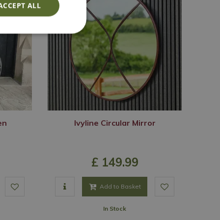
ACCEPT ALL
en
Ivyline Circular Mirror
£
149
.
99
Add to Basket
In Stock