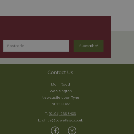
Contact Us
Main Road
Woolsington
Newcastle upon Tyne
NE13 8BW
T:
(0191) 286 3403
E:
office@cowellsgc.co.uk