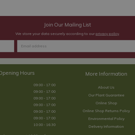
Join Our Mailing List
We store your data securely according to our
privacy policy
.
Opening Hours
09:00 - 17:00
About Us
09:00 - 17:00
Our Plant Guarantee
09:00 - 17:00
Online Shop
09:00 - 17:00
Online Shop Returns Policy
09:00 - 17:00
09:00 - 17:00
Environmental Policy
10:00 - 16:30
Delivery Information