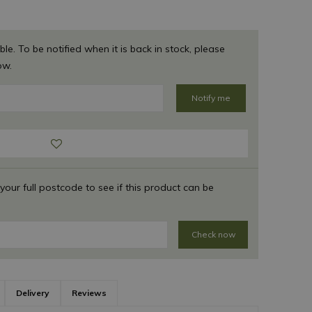
ble. To be notified when it is back in stock, please
ow.
 your full postcode to see if this product can be
Check now
Delivery
Reviews