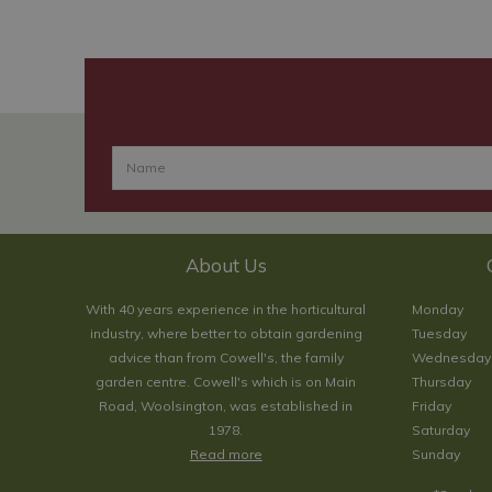
About Us
With 40 years experience in the horticultural
Monday
industry, where better to obtain gardening
Tuesday
advice than from Cowell's, the family
Wednesday
garden centre. Cowell's which is on Main
Thursday
Road, Woolsington, was established in
Friday
1978.
Saturday
Read more
Sunday