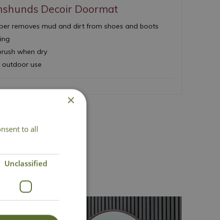
hshunds Decoir Doormat
upper removes mud and dirt from shoes and boots
king
 brush when dry
d outdoor use
×
nsent to all
act Us
Unclassified