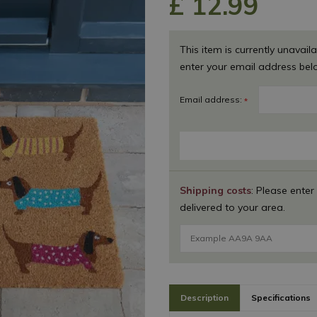
£
12
.
99
This item is currently unavaila
enter your email address bel
Email address:
*
Shipping costs
: Please enter
delivered to your area.
Description
Specifications