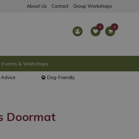
About Us
Contact
Group Workshops
Events & Workshops
l Advice
Dog-Friendly
s Doormat