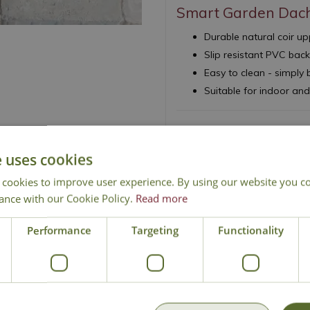
Smart Garden Dac
Durable natural coir 
Slip resistant PVC bac
Easy to clean - simply
Suitable for indoor an
e uses cookies
 cookies to improve user experience. By using our website you co
National Delivery
Click & Collect
Cont
ance with our Cookie Policy.
Read more
Performance
Targeting
Functionality