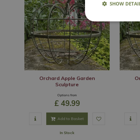
SHOW DETAI
Orchard Apple Garden
O
Sculpture
Options from
£
49
.
99
Add to Basket
In Stock