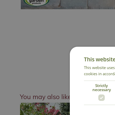
This websit
This website uses
cookies in accord
Strictly
necessary
You may also like