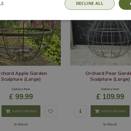
LS
DECLINE ALL
rchard Apple Garden
Orchard Pear Gard
Sculpture (Large)
Sculpture (Large)
Options from
Options from
£
99
.
99
£
109
.
99
Add to Basket
Add to Basket
In Stock
In Stock