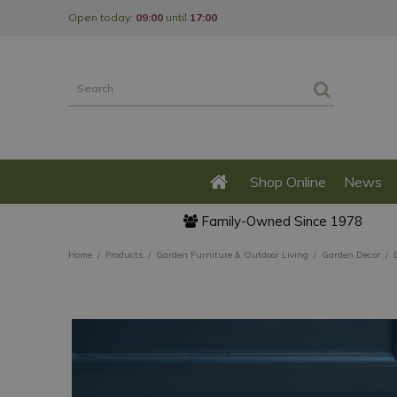
Jump
Open today:
09:00
until
17:00
to
content
Shop Online
News
Family-Owned Since 1978
Home
Products
Garden Furniture & Outdoor Living
Garden Decor