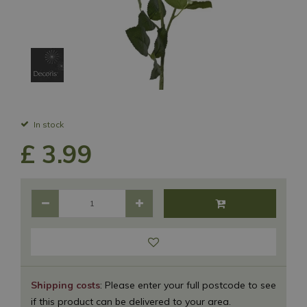
In stock
£
3
.
99
Shipping costs
: Please enter your full postcode to see
if this product can be delivered to your area.