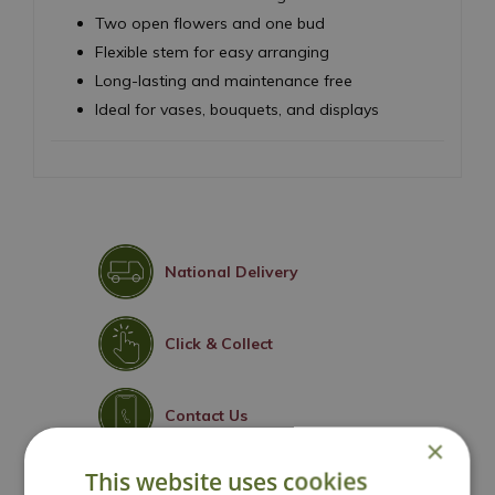
Two open flowers and one bud
Flexible stem for easy arranging
Long-lasting and maintenance free
Ideal for vases, bouquets, and displays
National Delivery
Click & Collect
Contact Us
×
This website uses cookies