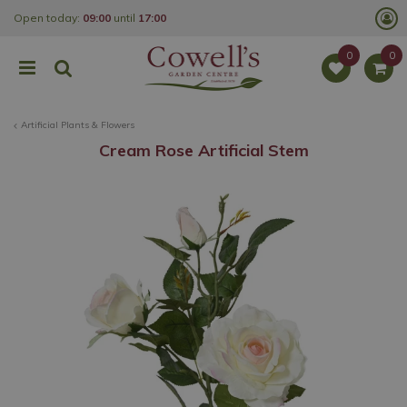
J
Open today:
09:00
until
17:00
u
m
p
t
o
c
o
Artificial Plants & Flowers
n
t
Cream Rose Artificial Stem
e
n
t