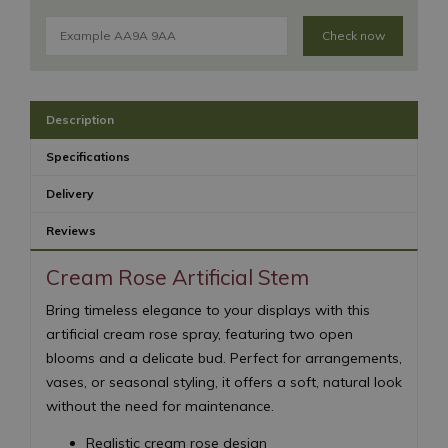
Check now
Description
Specifications
Delivery
Reviews
Cream Rose Artificial Stem
Bring timeless elegance to your displays with this
artificial cream rose spray, featuring two open
blooms and a delicate bud. Perfect for arrangements,
vases, or seasonal styling, it offers a soft, natural look
without the need for maintenance.
Realistic cream rose design