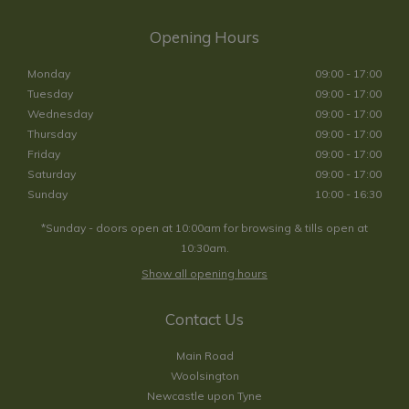
Opening Hours
Monday
09:00 - 17:00
Tuesday
09:00 - 17:00
Wednesday
09:00 - 17:00
Thursday
09:00 - 17:00
Friday
09:00 - 17:00
Saturday
09:00 - 17:00
Sunday
10:00 - 16:30
*Sunday - doors open at 10:00am for browsing & tills open at
10:30am.
Show all opening hours
Contact Us
Main Road
Woolsington
Newcastle upon Tyne