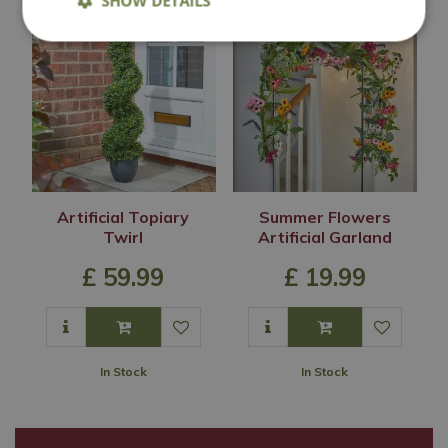
SHOW DETAILS
Artificial Topiary
Summer Flowers
Twirl
Artificial Garland
£
59
.
99
£
19
.
99
In Stock
In Stock