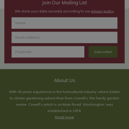
Join Our Mailing List
We store your data securely according to our
privacy policy
.
About Us
With 40 years experience in the horticultural industry, where better
to obtain gardening advice than from Cowell's, the family garden
centre. Cowell's which is on Main Road, Woolsington, was
established in 1978.
Read more