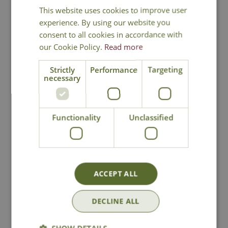
This website uses cookies to improve user
You may also like
experience. By using our website you
consent to all cookies in accordance with
our Cookie Policy.
Read more
Strictly
Performance
Targeting
necessary
Functionality
Unclassified
Weeping Fig
Duo Artificial
Artificial Plant
Topiary Tree
£
49
.
99
£
29
.
99
ACCEPT ALL
DECLINE ALL
In Stock
In Stock