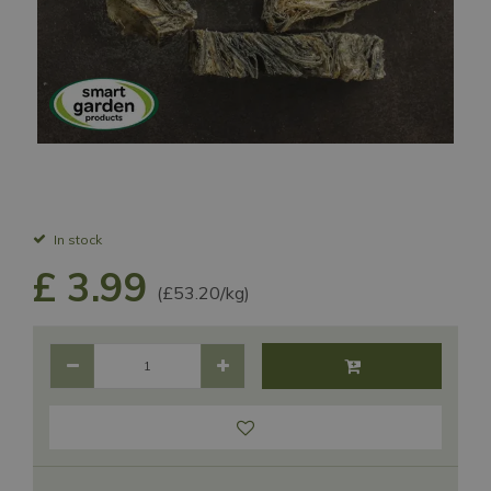
In stock
£
3
.
99
(£53.20/kg)