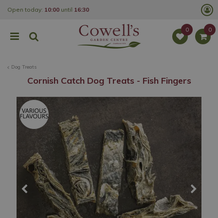
J
Open today:
10:00
until
16:30
u
m
p
t
o
c
o
Dog Treats
n
t
Cornish Catch Dog Treats - Fish Fingers
e
n
t