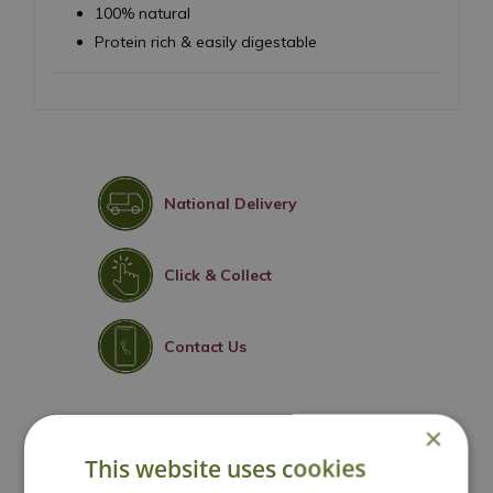
100% natural
Protein rich & easily digestable
National Delivery
Click & Collect
Contact Us
×
You may also like
This website uses cookies