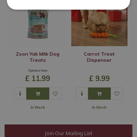
Zoon Yak Milk Dog
Carrot Treat
Treats
Dispenser
Options from
£
11
.
99
£
9
.
99
In Stock
In Stock
Join Our Mailing List