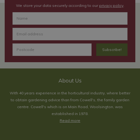
We store your data securely according to our
privacy policy
.
About Us
With 40 years experience in the horticultural industry, where better
to obtain gardening advice than from Cowell's, the family garden
centre. Cowell's which is on Main Road, Woolsington, was
established in 1978.
Read more