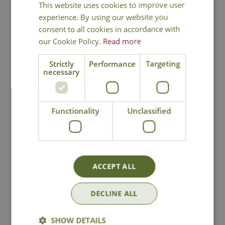
This website uses cookies to improve user
experience. By using our website you
consent to all cookies in accordance with
our Cookie Policy.
Read more
Strictly
Performance
Targeting
necessary
Rawhide Free
Zoon Mezze Menu
Twists
Dog Treats
Functionality
Unclassified
Options from
£
7
.
99
£
2
.
99
ACCEPT ALL
In Stock
In Stock
DECLINE ALL
SHOW DETAILS