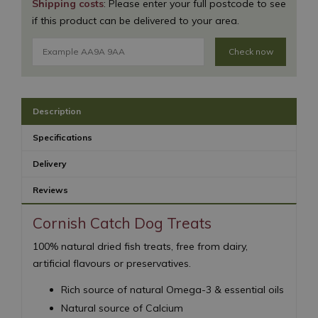
Shipping costs
: Please enter your full postcode to see
if this product can be delivered to your area.
Check now
Description
Specifications
Delivery
Reviews
Cornish Catch Dog Treats
100% natural dried fish treats, free from dairy,
artificial flavours or preservatives.
Rich source of natural Omega-3 & essential oils
Natural source of Calcium