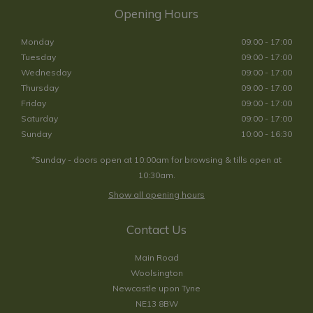
Opening Hours
Monday
09:00 - 17:00
Tuesday
09:00 - 17:00
Wednesday
09:00 - 17:00
Thursday
09:00 - 17:00
Friday
09:00 - 17:00
Saturday
09:00 - 17:00
Sunday
10:00 - 16:30
*Sunday - doors open at 10:00am for browsing & tills open at
10:30am.
Show all opening hours
Contact Us
Main Road
Woolsington
Newcastle upon Tyne
NE13 8BW