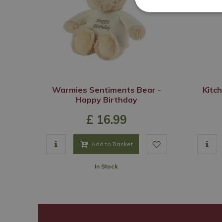
Warmies Sentiments Bear -
Kitc
Happy Birthday
£
16
.
99
Add to Basket
In Stock