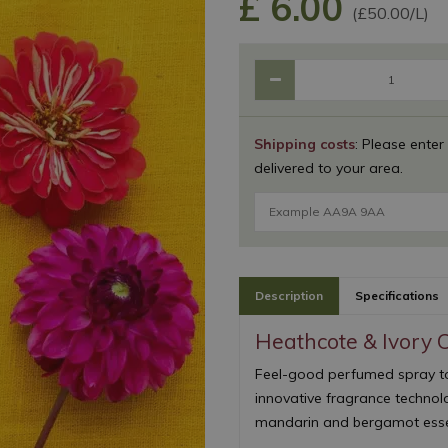
£
6
.
00
(£50.00/L)
Shipping costs
: Please enter
delivered to your area.
Description
Specifications
Heathcote & Ivory 
Feel-good perfumed spray to
innovative fragrance technolo
mandarin and bergamot essent