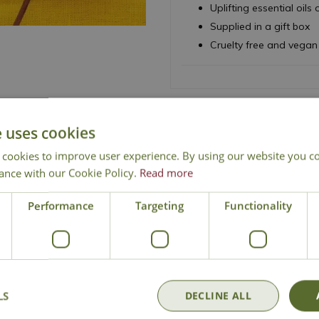
Uplifting essential oi
Supplied in a gift box
Cruelty free and vegan
e uses cookies
National Delivery
Click & Collect
Cont
 cookies to improve user experience. By using our website you co
ance with our Cookie Policy.
Read more
Performance
Targeting
Functionality
LS
DECLINE ALL