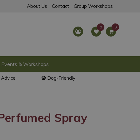
About Us
Contact
Group Workshops
Events & Workshops
l Advice
Dog-Friendly
 Perfumed Spray