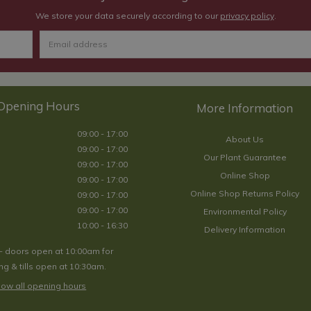
We store your data securely according to our
privacy policy
.
Opening Hours
09:00 - 17:00
About Us
09:00 - 17:00
Our Plant Guarantee
09:00 - 17:00
Online Shop
09:00 - 17:00
Online Shop Returns Policy
09:00 - 17:00
09:00 - 17:00
Environmental Policy
10:00 - 16:30
Delivery Information
- doors open at 10:00am for
g & tills open at 10:30am.
ow all opening hours