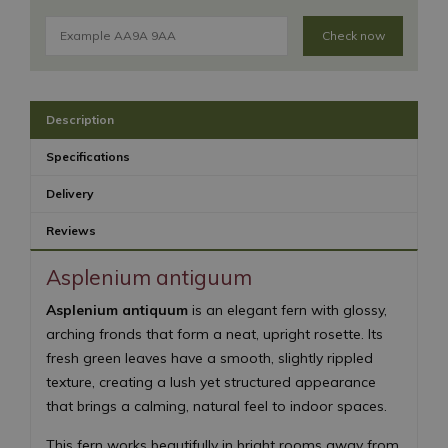
Check now
Description
Specifications
Delivery
Reviews
Asplenium antiguum
Asplenium antiquum
is an elegant fern with glossy,
arching fronds that form a neat, upright rosette. Its
fresh green leaves have a smooth, slightly rippled
texture, creating a lush yet structured appearance
that brings a calming, natural feel to indoor spaces.
This fern works beautifully in bright rooms away from