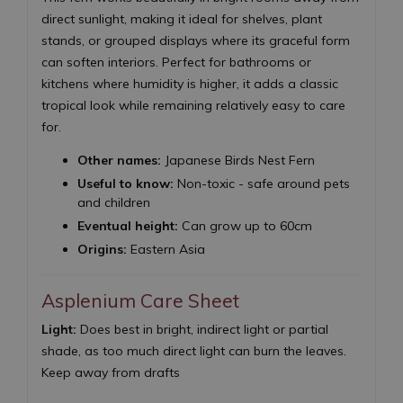
direct sunlight, making it ideal for shelves, plant
stands, or grouped displays where its graceful form
can soften interiors. Perfect for bathrooms or
kitchens where humidity is higher, it adds a classic
tropical look while remaining relatively easy to care
for.
Other names:
Japanese Birds Nest Fern
Useful to know:
Non-toxic - safe around pets
and children
Eventual height:
Can grow up to 60cm
Origins:
Eastern Asia
Asplenium Care Sheet
Light:
Does best in bright, indirect light or partial
shade, as too much direct light can burn the leaves.
Keep away from drafts