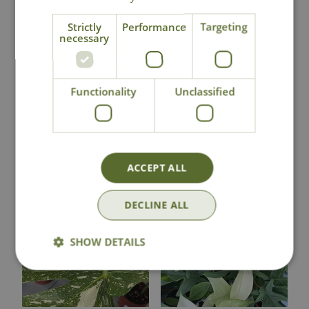
National Delivery
Strictly
Performance
Targeting
necessary
Click & Collect
Functionality
Unclassified
Contact Us
You may also like
ACCEPT ALL
DECLINE ALL
SHOW DETAILS