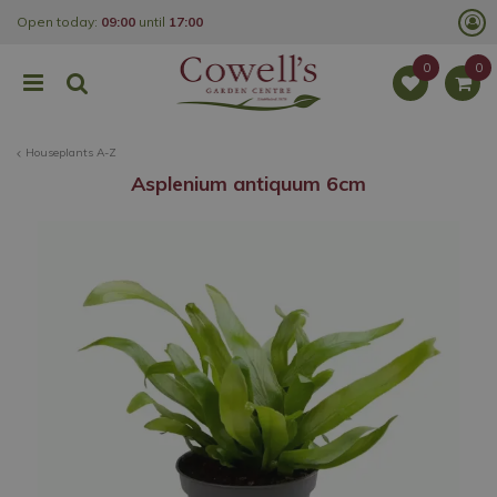
J
Open today:
09:00
until
17:00
u
m
p
t
o
c
o
Houseplants A-Z
n
t
Asplenium antiquum 6cm
e
n
t