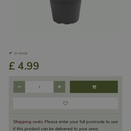
In stock
£
4
.
99
Shipping costs
: Please enter your full postcode to see
if this product can be delivered to your area.