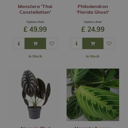
Monstera 'Thai
Philodendron
Constellation'
'Florida Ghost'
Options from
Options from
£
49
.
99
£
24
.
99
In Stock
In Stock