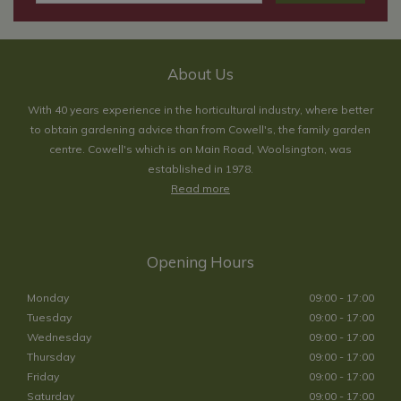
About Us
With 40 years experience in the horticultural industry, where better
to obtain gardening advice than from Cowell's, the family garden
centre. Cowell's which is on Main Road, Woolsington, was
established in 1978.
Read more
Opening Hours
Monday
09:00 - 17:00
Tuesday
09:00 - 17:00
Wednesday
09:00 - 17:00
Thursday
09:00 - 17:00
Friday
09:00 - 17:00
Saturday
09:00 - 17:00