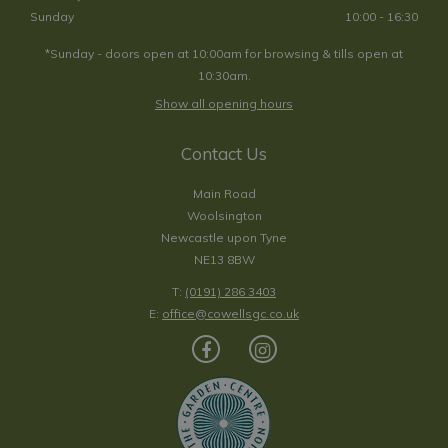
Sunday
10:00 - 16:30
*Sunday - doors open at 10:00am for browsing & tills open at
10:30am.
Show all opening hours
Contact Us
Main Road
Woolsington
Newcastle upon Tyne
NE13 8BW
T:
(0191) 286 3403
E:
office@cowellsgc.co.uk