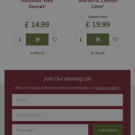
Alocasia 'Red
Maranta 'Lemon
Secret'
Lime'
Options from
£
14
.
99
£
19
.
99
In Stock
In Stock
Join Our Mailing List
We store your data securely according to our
privacy policy
.