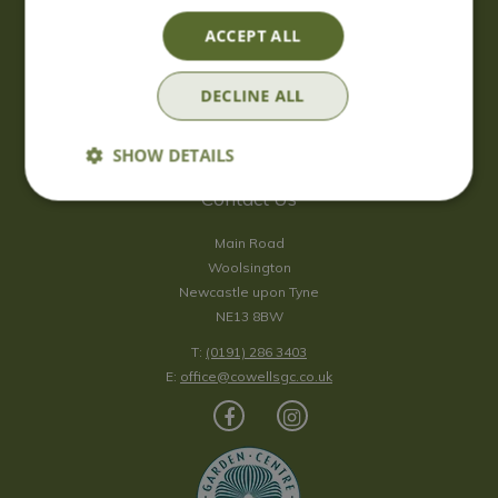
Saturday
09:00 - 17:00
ACCEPT ALL
Sunday
10:00 - 16:30
*Sunday - doors open at 10:00am for browsing & tills open at
DECLINE ALL
10:30am.
Show all opening hours
SHOW DETAILS
Contact Us
Main Road
Woolsington
Newcastle upon Tyne
NE13 8BW
T:
(0191) 286 3403
E:
office@cowellsgc.co.uk