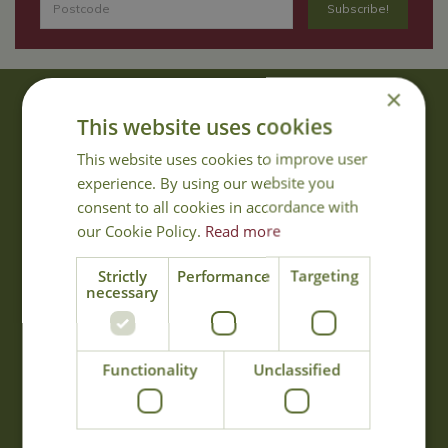
×
About Us
This website uses cookies
With 40 years experience in the horticultural industry, where better
This website uses cookies to improve user
to obtain gardening advice than from Cowell's, the family garden
experience. By using our website you
centre. Cowell's which is on Main Road, Woolsington, was
consent to all cookies in accordance with
established in 1978.
our Cookie Policy.
Read more
Read more
Strictly
Performance
Targeting
necessary
Opening Hours
Monday
09:00 - 17:00
Functionality
Unclassified
Tuesday
09:00 - 17:00
Wednesday
09:00 - 17:00
Thursday
09:00 - 17:00
Friday
09:00 - 17:00