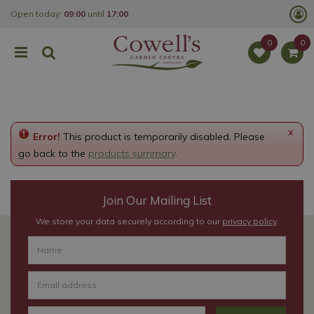
J
Open today:
09:00
until
17:00
u
m
p
t
o
c
o
n
t
e
x
Error!
This product is temporarily disabled. Please
n
t
go back to the
products summary
.
Join Our Mailing List
We store your data securely according to our
privacy policy
.