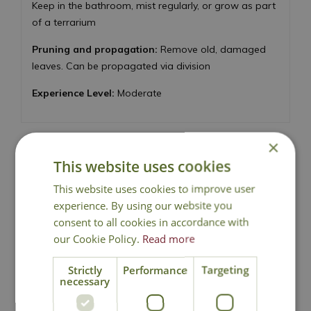
Keep in the bathroom, mist regularly, or grow as part
of a terrarium
Pruning and propagation:
Remove old, damaged
leaves. Can be propagated via division
Experience Level:
Moderate
×
This website uses cookies
National Delivery
This website uses cookies to improve user
experience. By using our website you
consent to all cookies in accordance with
Click & Collect
our Cookie Policy.
Read more
Strictly
Performance
Targeting
Contact Us
necessary