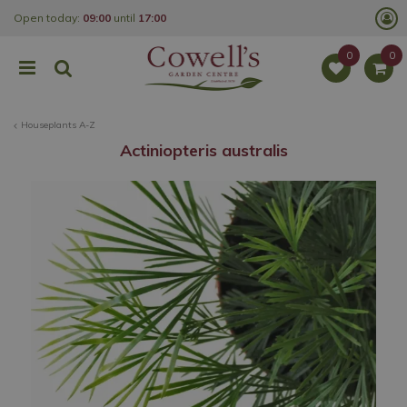
J
Open today:
09:00
until
17:00
u
m
p
t
o
c
o
Houseplants A-Z
n
t
Actiniopteris australis
e
n
t