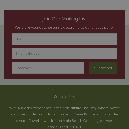
Join Our Mailing List
We store your data securely according to our
privacy policy
.
About Us
With 40 years experience in the horticultural industry, where better
to obtain gardening advice than from Cowell's, the family garden
centre. Cowell's which is on Main Road, Woolsington, was
established in 1978.