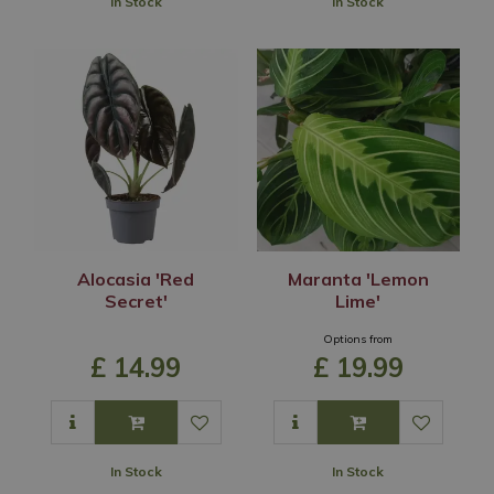
In Stock
In Stock
Alocasia 'Red
Maranta 'Lemon
Secret'
Lime'
Options from
£
14
.
99
£
19
.
99
In Stock
In Stock