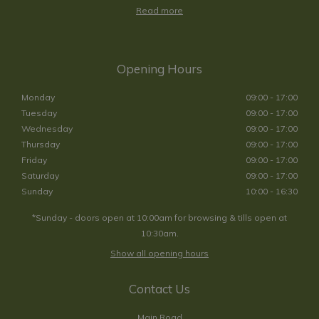
Read more
Opening Hours
Monday
09:00 - 17:00
Tuesday
09:00 - 17:00
Wednesday
09:00 - 17:00
Thursday
09:00 - 17:00
Friday
09:00 - 17:00
Saturday
09:00 - 17:00
Sunday
10:00 - 16:30
*Sunday - doors open at 10:00am for browsing & tills open at
10:30am.
Show all opening hours
Contact Us
Main Road