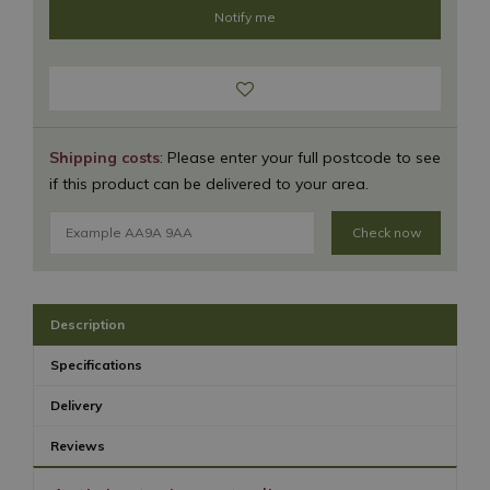
Shipping costs
: Please enter your full postcode to see
if this product can be delivered to your area.
Check now
Description
Specifications
Delivery
Reviews