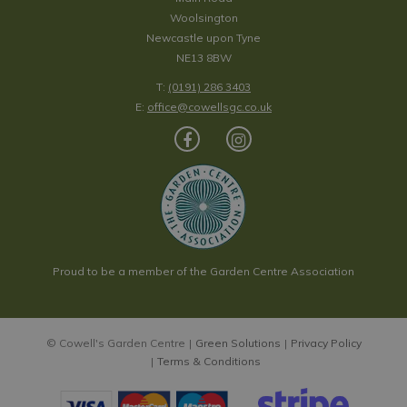
Woolsington
Newcastle upon Tyne
NE13 8BW
T:
(0191) 286 3403
E:
office@cowellsgc.co.uk
Proud to be a member of the Garden Centre Association
© Cowell's Garden Centre
Green Solutions
Privacy Policy
Terms & Conditions