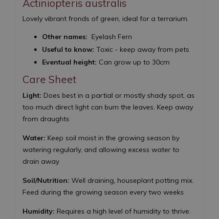
Actiniopteris australis
Lovely vibrant fronds of green, ideal for a terrarium.
Other names:
Eyelash Fern
Useful to know:
Toxic - keep away from pets
Eventual height:
Can grow up to 30cm
Care Sheet
Light:
Does best in a partial or mostly shady spot, as
too much direct light can burn the leaves. Keep away
from draughts
Water:
Keep soil moist in the growing season by
watering regularly, and allowing excess water to
drain away
Soil/Nutrition:
Well draining, houseplant potting mix.
Feed during the growing season every two weeks
Humidity:
Requires a high level of humidity to thrive.