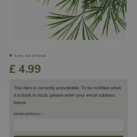
Sorry, out of stock.
£
4
.
99
This item is currently unavailable. To be notified when
it is back in stock, please enter your email address
below.
Email address:
*