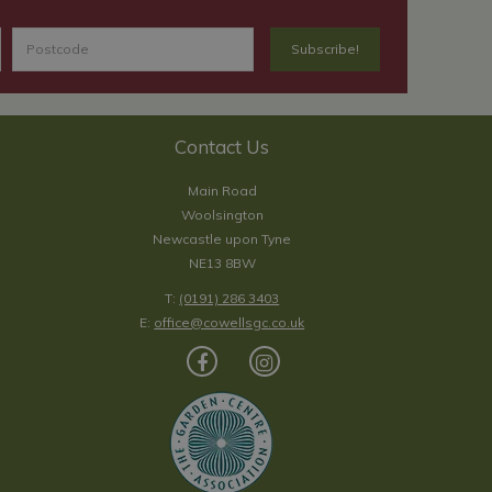
Contact Us
Main Road
Woolsington
Newcastle upon Tyne
NE13 8BW
T:
(0191) 286 3403
E:
office@cowellsgc.co.uk