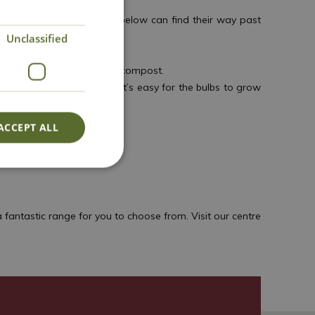
n) apart so that the bulbs below can find their way past
Unclassified
r them with a final layer of compost.
as are ideal for this, as it’s easy for the bulbs to grow
ACCEPT ALL
fantastic range for you to choose from. Visit our centre