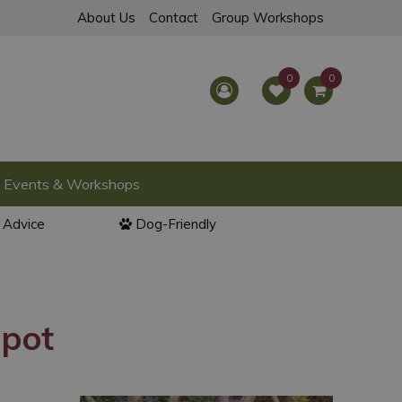
About Us
Contact
Group Workshops
Events & Workshops
l Advice
Dog-Friendly
 pot