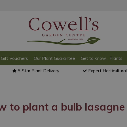
Gift Vouchers
Our Plant Guarantee
Get to know... Plants
5-Star Plant Delivery
Expert Horticultura
 to plant a bulb lasagne