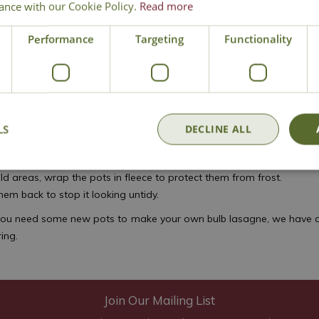
ance with our Cookie Policy.
Read more
lbs (e.g. Daffodils) on top of this compost, spaced about 2.5cm (1i
Performance
Targeting
Functionality
hird layer of early flowering bulbs, such as Iris reticulata, and cove
ter, you could plant winter bedding in the top layer of compost. Viol
LS
DECLINE ALL
eeks, while the bulbs are putting out roots.
ld areas, wrap the pots in fleece to protect them from frost.
em back to stop it looking untidy.
f you need some new pots to make your own bulb lasagne, we have a 
ing.
Join Our Mailing List