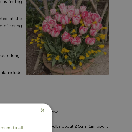
m is finding
nted at the
e of spring
 you a long-
uld include
×
o give your bulbs space to grow.
ld, wet soil.
p of the compost. Space the bulbs about 2.5cm (1in) apart.
nsent to all