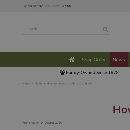
Jump
Open today:
09:00
until
17:00
to
content
Shop Online
News
Family-Owned Since 1978
Home
News
How to plant a bulb lasagne pot
How
Published on
14 October 2020