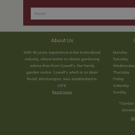
About Us
With 40 years experience in the horticultural
Monday
industry, where better to obtain gardening
Tuesday
advice than from Cowell's, the family
Wednesday
garden centre. Cowell's which is on Main
Thursday
Road, Woolsington, was established in
Friday
1978.
Saturday
Read more
Sunday
*Sunday 
browsin
Sh