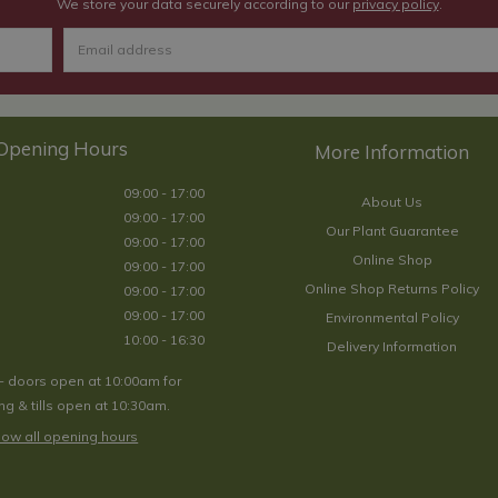
We store your data securely according to our
privacy policy
.
Opening Hours
09:00 - 17:00
About Us
09:00 - 17:00
Our Plant Guarantee
09:00 - 17:00
Online Shop
09:00 - 17:00
Online Shop Returns Policy
09:00 - 17:00
09:00 - 17:00
Environmental Policy
10:00 - 16:30
Delivery Information
- doors open at 10:00am for
g & tills open at 10:30am.
ow all opening hours