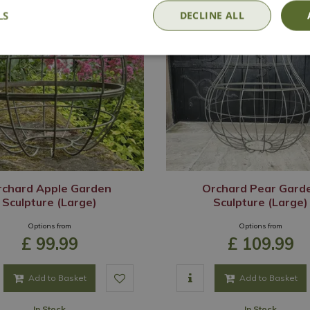
LS
DECLINE ALL
rchard Apple Garden
Orchard Pear Gard
Sculpture (Large)
Sculpture (Large)
Options from
Options from
£
99
.
99
£
109
.
99
Add to Basket
Add to Basket
In Stock
In Stock