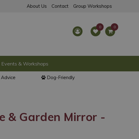
About Us
Contact
Group Workshops
Events & Workshops
l Advice
Dog-Friendly
 & Garden Mirror -