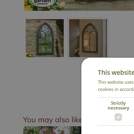
This websit
This website uses
cookies in accord
Strictly
necessary
You may also like