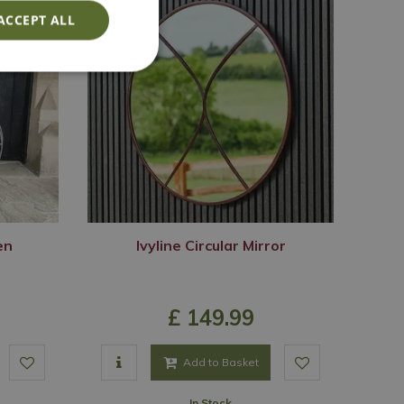
ACCEPT ALL
en
Ivyline Circular Mirror
£
149
.
99
Add to Basket
In Stock