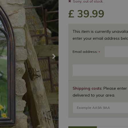
Sorry, out of stock.
£
39
.
99
This item is currently unavaila
enter your email address bel
Email address:
*
Shipping costs
: Please enter
delivered to your area.