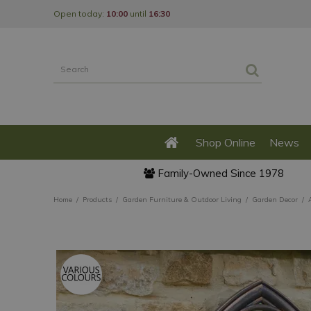
Jump
Open today:
10:00
until
16:30
to
content
Shop Online
News
Family-Owned Since 1978
Home
Products
Garden Furniture & Outdoor Living
Garden Decor