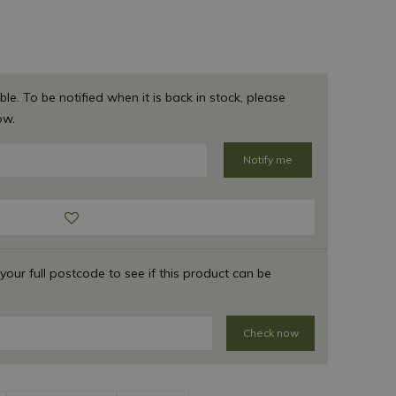
ble. To be notified when it is back in stock, please
ow.
 your full postcode to see if this product can be
Check now