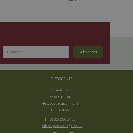
Contact Us
Main Road
Woolsington
Newcastle upon Tyne
NE13 8BW
T:
(0191) 286 3403
E:
office@cowellsgc.co.uk