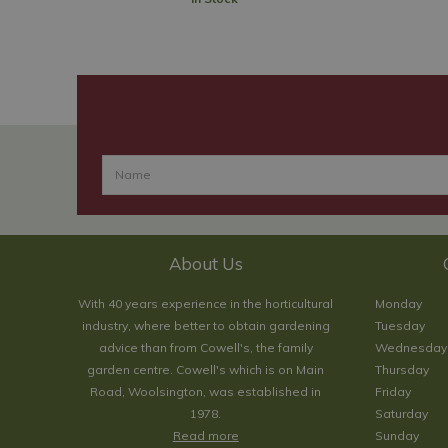
About Us
With 40 years experience in the horticultural
Monday
industry, where better to obtain gardening
Tuesday
advice than from Cowell's, the family
Wednesday
garden centre. Cowell's which is on Main
Thursday
Road, Woolsington, was established in
Friday
1978.
Saturday
Read more
Sunday