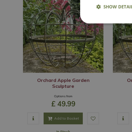
SHOW DETAI
Orchard Apple Garden
O
Sculpture
Options from
£
49
.
99
Add to Basket
In Stock