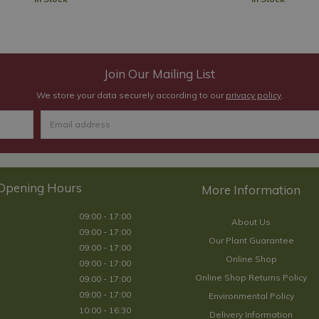
Join Our Mailing List
We store your data securely according to our
privacy policy
.
Opening Hours
09:00 - 17:00
About Us
09:00 - 17:00
Our Plant Guarantee
09:00 - 17:00
Online Shop
09:00 - 17:00
Online Shop Returns Policy
09:00 - 17:00
09:00 - 17:00
Environmental Policy
10:00 - 16:30
Delivery Information