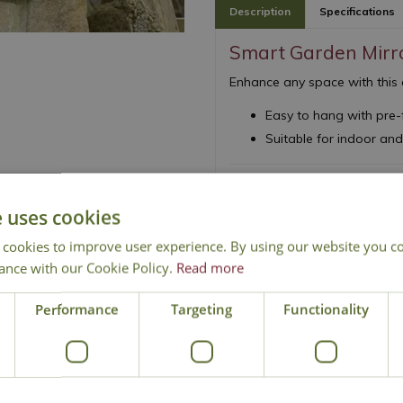
Description
Specifications
Smart Garden Mirr
Enhance any space with this 
Easy to hang with pre-
Suitable for indoor an
e uses cookies
 cookies to improve user experience. By using our website you co
ance with our Cookie Policy.
Read more
Local Delivery
Click & Collect
Conta
Performance
Targeting
Functionality