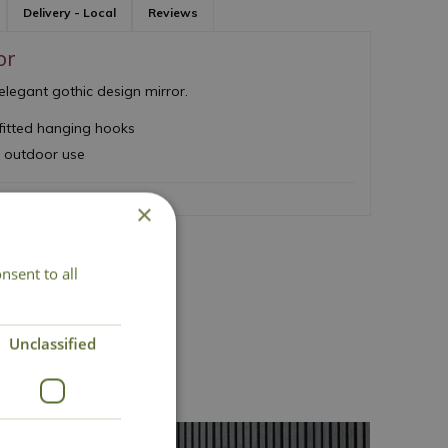
Delivery - Local
Reviews
or
elegant gothic design mirror.
fitted hanging hooks
d outdoor use
×
nsent to all
ct Us
Unclassified