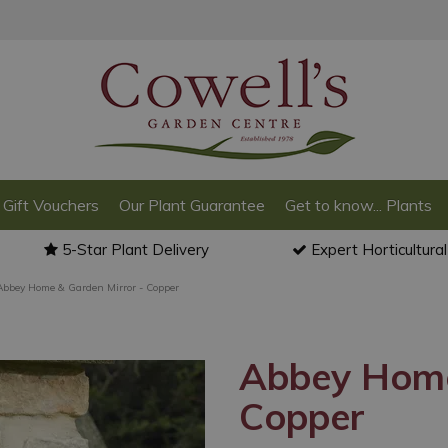
Gift Vouchers
Our Plant Guarantee
Get to know... Plants
5-Star Plant Delivery
Expert Horticultura
Abbey Home & Garden Mirror - Copper
Abbey Home
Copper