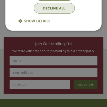
DECLINE ALL
Book now
SHOW DETAILS
Join Our Mailing List
We store your data securely according to our
privacy policy
.