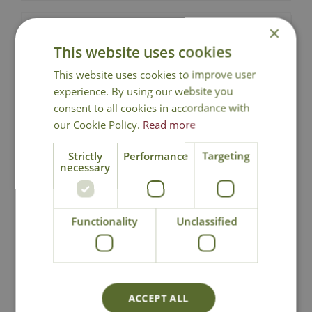
Choose a date
×
This website uses cookies
05-09-2026
This website uses cookies to improve user
19-09-2026
experience. By using our website you
31-10-2026
consent to all cookies in accordance with
our Cookie Policy.
Read more
Availability 05-09-2026
Strictly
Performance
Targeting
necessary
10:00 - 11:30
Functionality
Unclassified
Tickets
Terrarium
£
60
.
00
Workshop
ACCEPT ALL