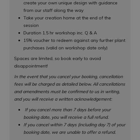
create your own unique design with guidance
from our staff along the way
Take your creation home at the end of the
session
Duration 1.5 hr workshop inc. Q & A
15% voucher to redeem against any further plant
purchases (valid on workshop date only)
Spaces are limited, so book early to avoid
disappointment!
In the event that you cancel your booking, cancellation
fees will be charged as detailed below. All cancellations
and amendments must be confirmed to us in writing,
and you will receive a written acknowledgement:
If you cancel more than 7 days before your
booking date, you will receive a full refund.
If you cancel within 7 days (including day 7) of your
booking date, we are unable to offer a refund.