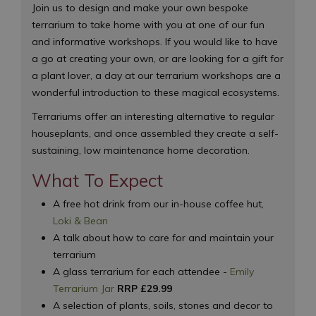
Join us to design and make your own bespoke
terrarium to take home with you at one of our fun
and informative workshops. If you would like to have
a go at creating your own, or are looking for a gift for
a plant lover, a day at our terrarium workshops are a
wonderful introduction to these magical ecosystems.
Terrariums offer an interesting alternative to regular
houseplants, and once assembled they create a self-
sustaining, low maintenance home decoration.
What To Expect
A free hot drink from our in-house coffee hut,
Loki & Bean
A talk about how to care for and maintain your
terrarium
A glass terrarium for each attendee -
Emily
Terrarium Jar
RRP £29.99
A selection of plants, soils, stones and decor to