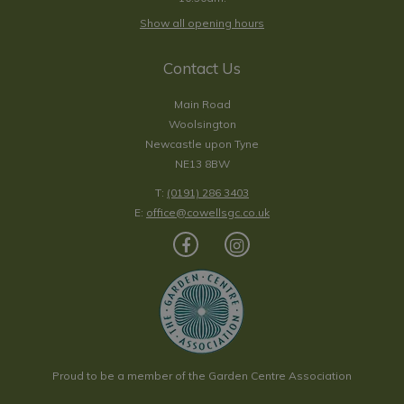
Show all opening hours
Contact Us
Main Road
Woolsington
Newcastle upon Tyne
NE13 8BW
T:
(0191) 286 3403
E:
office@cowellsgc.co.uk
Proud to be a member of the Garden Centre Association