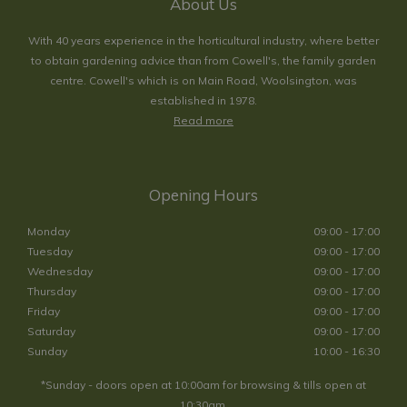
About Us
With 40 years experience in the horticultural industry, where better
to obtain gardening advice than from Cowell's, the family garden
centre. Cowell's which is on Main Road, Woolsington, was
established in 1978.
Read more
Opening Hours
Monday
09:00 - 17:00
Tuesday
09:00 - 17:00
Wednesday
09:00 - 17:00
Thursday
09:00 - 17:00
Friday
09:00 - 17:00
Saturday
09:00 - 17:00
Sunday
10:00 - 16:30
*Sunday - doors open at 10:00am for browsing & tills open at
10:30am.