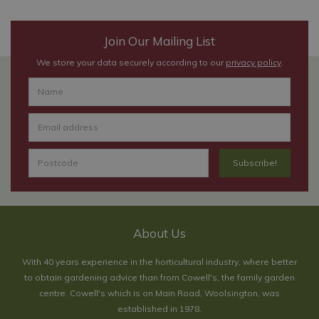
Join Our Mailing List
We store your data securely according to our
privacy policy
.
About Us
With 40 years experience in the horticultural industry, where better
to obtain gardening advice than from Cowell's, the family garden
centre. Cowell's which is on Main Road, Woolsington, was
established in 1978.