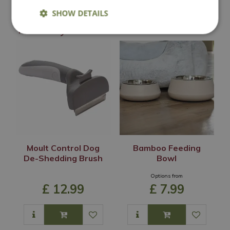
SHOW DETAILS
You may also like
Moult Control Dog
Bamboo Feeding
De-Shedding Brush
Bowl
Options from
£
12
.
99
£
7
.
99