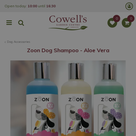
J
Open today:
10:00
until
16:30
u
m
p
t
o
c
o
Dog Accessories
n
t
Zoon Dog Shampoo - Aloe Vera
e
n
t