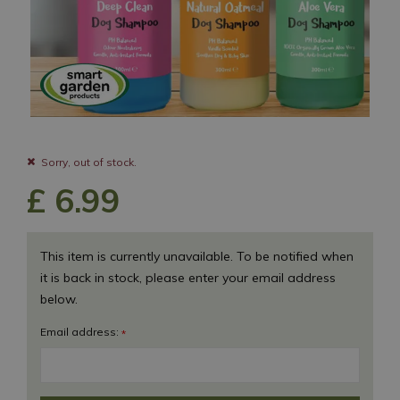
Sorry, out of stock.
£
6
.
99
This item is currently unavailable. To be notified when
it is back in stock, please enter your email address
below.
Email address:
*