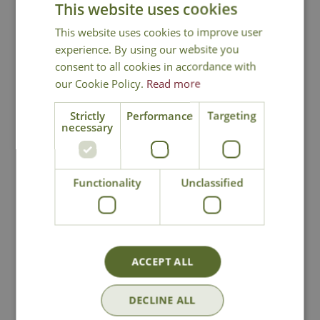
This website uses cookies
Silky Smooth Argan Oil -
Cleans, conditions
and moisturises to leave the coat shiny and
This website uses cookies to improve user
smooth. Full of Vitamin E and essential fatty
experience. By using our website you
acids
consent to all cookies in accordance with
Tea Tree -
Formulated using tea tree oil to
our Cookie Policy.
Read more
soothe and calm minor skin irritations
Strictly
Performance
Targeting
necessary
Functionality
Unclassified
National Delivery
Click & Collect
ACCEPT ALL
Contact Us
DECLINE ALL