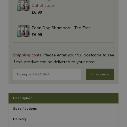
£
6
.
99
Zoon Dog Shampoo - Tea Tree
£
6
.
99
Shipping costs
: Please enter your full postcode to see
if this product can be delivered to your area.
Check now
Description
Specifications
Delivery