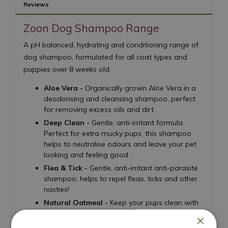
Reviews
Zoon Dog Shampoo Range
A pH balanced, hydrating and conditioning range of
dog shampoo, formulated for all coat types and
puppies over 8 weeks old.
Aloe Vera -
Organically grown Aloe Vera in a
deodorising and cleansing shampoo, perfect
for removing excess oils and dirt
Deep Clean -
Gentle, anti-irritant formula.
Perfect for extra mucky pups, this shampoo
helps to neutralise odours and leave your pet
looking and feeling good
Flea & Tick -
Gentle, anti-irritant anti-parasite
shampoo, helps to repel fleas, ticks and other
nasties!
Natural Oatmeal -
Keep your pups clean with
this gentle oatmeal shampoo for dry and itchy
×
skin, with a light vanilla scent