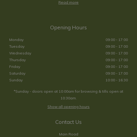
Read more
Opening Hours
Monday
09:00 - 17:00
Tuesday
09:00 - 17:00
Wednesday
09:00 - 17:00
Thursday
09:00 - 17:00
Friday
09:00 - 17:00
Saturday
09:00 - 17:00
Sunday
10:00 - 16:30
*Sunday - doors open at 10:00am for browsing & tills open at
10:30am.
Show all opening hours
Contact Us
Main Road