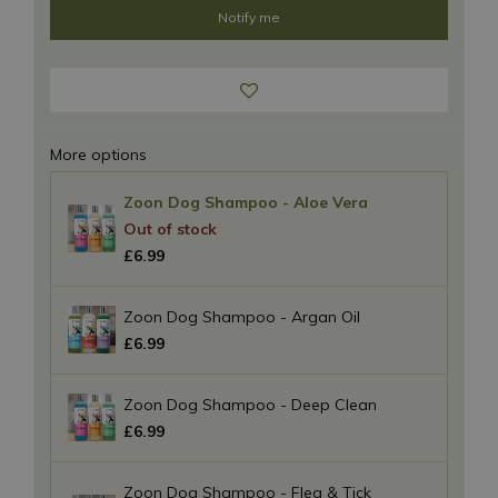
More options
Zoon Dog Shampoo - Aloe Vera
£
6
.
99
Zoon Dog Shampoo - Argan Oil
£
6
.
99
Zoon Dog Shampoo - Deep Clean
£
6
.
99
Zoon Dog Shampoo - Flea & Tick