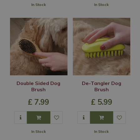
In Stock
In Stock
Double Sided Dog
De-Tangler Dog
Brush
Brush
£
7
.
99
£
5
.
99
In Stock
In Stock