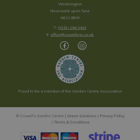
Woolsington
Newcastle upon Tyne
NE13 8BW
T:
(0191) 286 3403
E:
office@cowellsgc.co.uk
Proud to be a member of the Garden Centre Association
© Cowell's Garden Centre
Green Solutions
Privacy Policy
Terms & Conditions