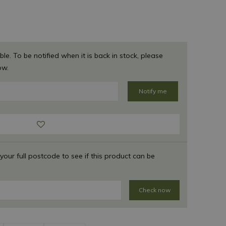
ble. To be notified when it is back in stock, please
ow.
 your full postcode to see if this product can be
Check now