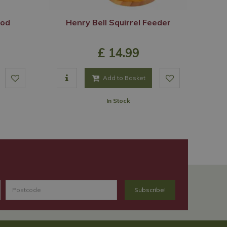
ood
Henry Bell Squirrel Feeder
£
14
.
99
Add to Basket
In Stock