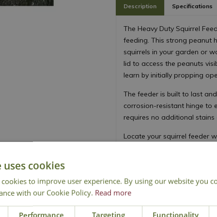
Description
Specifications
The Heavy Duty Squirrel Feed
feeding. This strong peanut ho
squirrels in your garden or wo
lid to access the peanuts vis
learn by initially propping op
The feeder is built to last a
corrosion-resistant hinge to 
requires no additional stains
Locate your squirrel feeder 
peanuts regularly and dispo
toxins harmful to other birds 
e uses cookies
Species likely to use the feed
 cookies to improve user experience. By using our website you co
martins.
ance with our Cookie Policy.
Read more
Performance
Targeting
Functionality