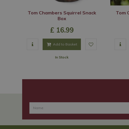
Tom Chambers Squirrel Snack
Tom C
Box
£
16
.
99
Add to Basket
In Stock