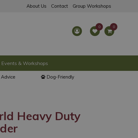
About Us
Contact
Group Workshops
Events & Workshops
l Advice
Dog-Friendly
rld Heavy Duty
eder