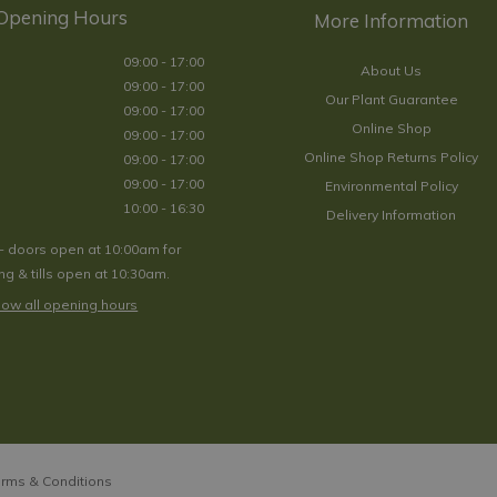
Opening Hours
09:00 - 17:00
About Us
09:00 - 17:00
Our Plant Guarantee
09:00 - 17:00
Online Shop
09:00 - 17:00
Online Shop Returns Policy
09:00 - 17:00
09:00 - 17:00
Environmental Policy
10:00 - 16:30
Delivery Information
- doors open at 10:00am for
g & tills open at 10:30am.
ow all opening hours
rms & Conditions