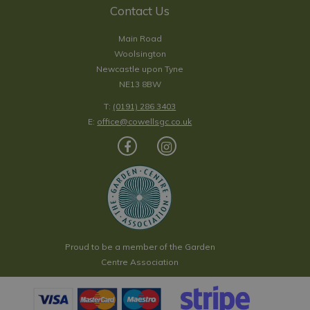
Contact Us
Main Road
Woolsington
Newcastle upon Tyne
NE13 8BW
T:
(0191) 286 3403
E:
office@cowellsgc.co.uk
Proud to be a member of the Garden
Centre Association