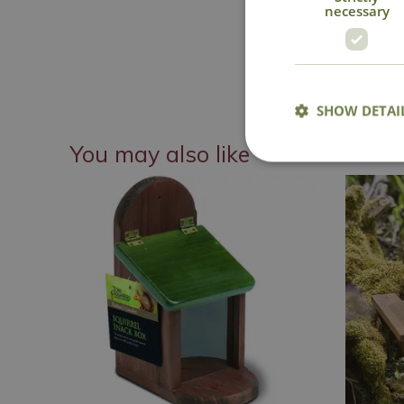
necessary
SHOW DETAI
You may also like