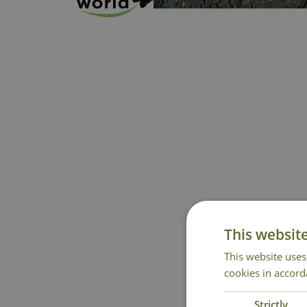
This websit
This website uses
cookies in accord
Strictly