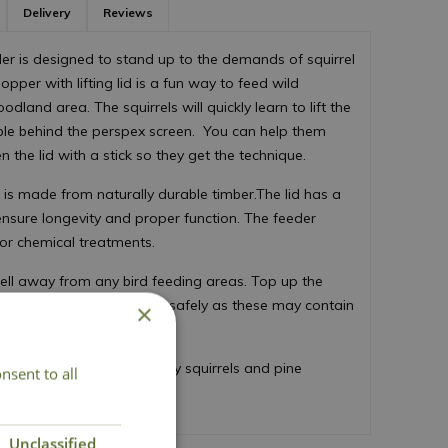
Delivery
Reviews
er is designed to stand up to the demands of squirrel
pper with lifting lid is a fun way to feed wild
odland area. The squirrels will quickly learn to lift the
ible behind the perspex screen. You can help them
en the lid with a stick so they get the technique.
nd is made from naturally durable timber.The lid has a
ensure longevity and proper function. The feeder
 or chemical treatments.
well away from any bird feeding areas. Top up the
se of any mouldy peanuts safely as these may contain
×
and wildlife.
er include red squirrels, grey squirrels and pine
nsent to all
Unclassified