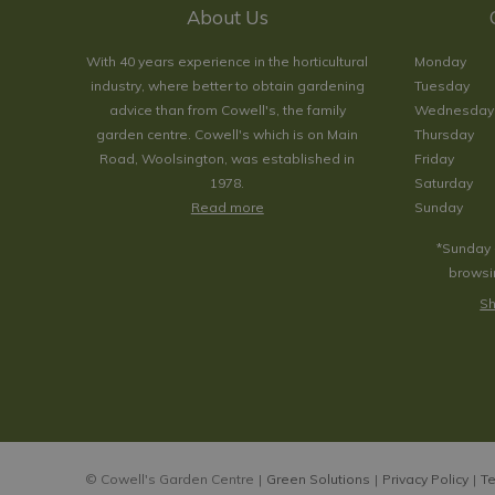
About Us
With 40 years experience in the horticultural
Monday
industry, where better to obtain gardening
Tuesday
advice than from Cowell's, the family
Wednesday
garden centre. Cowell's which is on Main
Thursday
Road, Woolsington, was established in
Friday
1978.
Saturday
Read more
Sunday
*Sunday 
browsin
Sh
© Cowell's Garden Centre
Green Solutions
Privacy Policy
Te