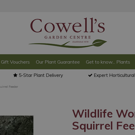
Gift Vouchers
Our Plant Guarantee
Get to know... Plants
5-Star Plant Delivery
Expert Horticultura
uirrel Feeder
Wildlife Wo
Squirrel Fe