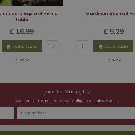
hambers Squirrel Picnic
Gardman Squirrel F
Table
£
16
.
99
£
5
.
29
Add to Basket
Add to Basket
In Stock
In Stock
Join Our Mailing List
We store your data securely according to our
privacy policy
.