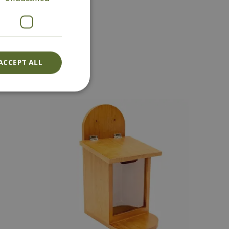
act Us
ACCEPT ALL