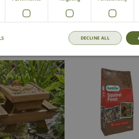
National Delivery
Click & Collect
Cont
LS
DECLINE ALL