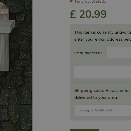
Sorry, out of stock.
£
20
.
99
This item is currently unavaila
enter your email address bel
Email address:
*
Shipping costs
: Please enter
delivered to your area.