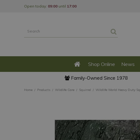
Jump
Open today:
09:00
until
17:00
to
content
Shop Online
News
Family-Owned Since 1978
Home
Products
Wildlife Care
Squirrel
Wildlife World Heavy Duty Sq