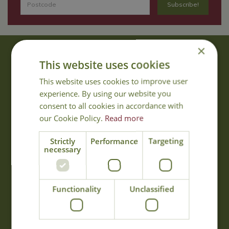
×
About Us
This website uses cookies
With 40 years experience in the horticultural industry, where better
This website uses cookies to improve user
to obtain gardening advice than from Cowell's, the family garden
experience. By using our website you
centre. Cowell's which is on Main Road, Woolsington, was
consent to all cookies in accordance with
established in 1978.
our Cookie Policy.
Read more
Read more
Strictly
Performance
Targeting
necessary
Opening Hours
Monday
09:00 - 17:00
Functionality
Unclassified
Tuesday
09:00 - 17:00
Wednesday
09:00 - 17:00
Thursday
09:00 - 17:00
Friday
09:00 - 17:00