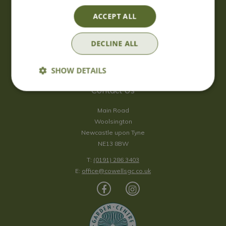
Saturday
09:00 - 17:00
ACCEPT ALL
Sunday
10:00 - 16:30
*Sunday - doors open at 10:00am for browsing & tills open at
DECLINE ALL
10:30am.
Show all opening hours
SHOW DETAILS
Contact Us
Main Road
Woolsington
Newcastle upon Tyne
NE13 8BW
T:
(0191) 286 3403
E:
office@cowellsgc.co.uk