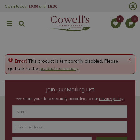
J
Open today:
10:00
until
16:30
u
m
p
t
o
c
o
n
t
e
x
Error!
This product is temporarily disabled. Please
n
t
go back to the
products summary
.
Join Our Mailing List
We store your data securely according to our
privacy policy
.