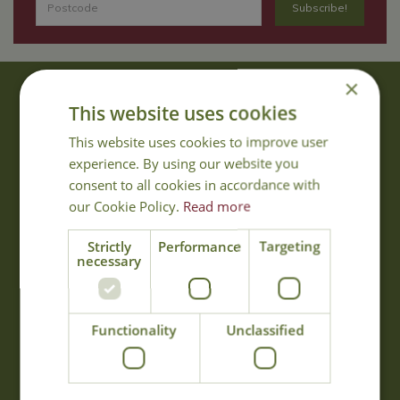
×
About Us
This website uses cookies
With 40 years experience in the horticultural industry, where better
This website uses cookies to improve user
to obtain gardening advice than from Cowell's, the family garden
experience. By using our website you
centre. Cowell's which is on Main Road, Woolsington, was
consent to all cookies in accordance with
established in 1978.
our Cookie Policy.
Read more
Read more
Strictly
Performance
Targeting
necessary
Opening Hours
Monday
09:00 - 17:00
Functionality
Unclassified
Tuesday
09:00 - 17:00
Wednesday
09:00 - 17:00
Thursday
09:00 - 17:00
Friday
09:00 - 17:00