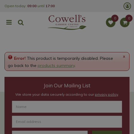
J
Open today:
09:00
until
17:00
u
m
p
t
o
c
o
n
t
e
x
Error!
This product is temporarily disabled. Please
n
t
go back to the
products summary
.
Join Our Mailing List
We store your data securely according to our
privacy policy
.