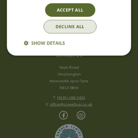
Saturday
09:00 - 17:00
ACCEPT ALL
Sunday
10:00 - 16:30
*Sunday - doors open at 10:00am for browsing & tills open at
DECLINE ALL
10:30am.
Show all opening hours
SHOW DETAILS
Contact Us
Main Road
Woolsington
Newcastle upon Tyne
NE13 8BW
T:
(0191) 286 3403
E:
office@cowellsgc.co.uk