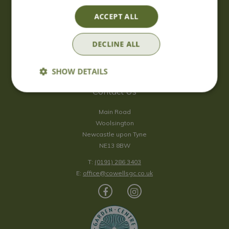
Saturday
09:00 - 17:00
ACCEPT ALL
Sunday
10:00 - 16:30
*Sunday - doors open at 10:00am for browsing & tills open at
DECLINE ALL
10:30am.
Show all opening hours
SHOW DETAILS
Contact Us
Main Road
Woolsington
Newcastle upon Tyne
NE13 8BW
T:
(0191) 286 3403
E:
office@cowellsgc.co.uk