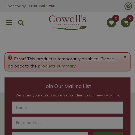
J
Open today:
09:00
until
17:00
u
m
p
t
o
c
o
n
t
e
x
Error!
This product is temporarily disabled. Please
n
t
go back to the
products summary
.
Join Our Mailing List
We store your data securely according to our
privacy policy
.