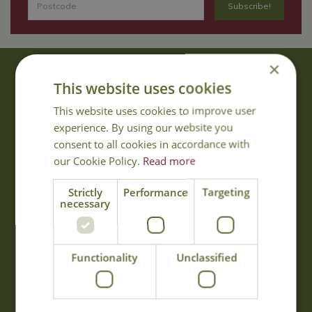
×
About Us
This website uses cookies
With 40 years experience in the horticultural industry, where better
This website uses cookies to improve user
to obtain gardening advice than from Cowell's, the family garden
experience. By using our website you
centre. Cowell's which is on Main Road, Woolsington, was
consent to all cookies in accordance with
established in 1978.
our Cookie Policy.
Read more
Read more
Strictly
Performance
Targeting
necessary
Opening Hours
Monday
09:00 - 17:00
Functionality
Unclassified
Tuesday
09:00 - 17:00
Wednesday
09:00 - 17:00
Thursday
09:00 - 17:00
Friday
09:00 - 17:00