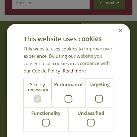
×
About Us
This website uses cookies
With 40 years experience in the horticultural industry, where better
This website uses cookies to improve user
to obtain gardening advice than from Cowell's, the family garden
experience. By using our website you
centre. Cowell's which is on Main Road, Woolsington, was
consent to all cookies in accordance with
established in 1978.
our Cookie Policy.
Read more
Read more
Strictly
Performance
Targeting
necessary
Opening Hours
Monday
09:00 - 17:00
Functionality
Unclassified
Tuesday
09:00 - 17:00
Wednesday
09:00 - 17:00
Thursday
09:00 - 17:00
Friday
09:00 - 17:00