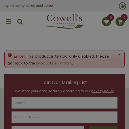
J
Open today:
09:00
until
17:00
u
m
p
t
o
c
o
n
t
e
x
Error!
This product is temporarily disabled. Please
n
t
go back to the
products summary
.
Join Our Mailing List
We store your data securely according to our
privacy policy
.