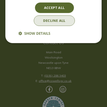
Saturday
09:00 - 17:00
ACCEPT ALL
Sunday
10:00 - 16:30
*Sunday - doors open at 10:00am for browsing & tills open at
DECLINE ALL
10:30am.
Show all opening hours
SHOW DETAILS
Contact Us
Main Road
Woolsington
Newcastle upon Tyne
NE13 8BW
T:
(0191) 286 3403
E:
office@cowellsgc.co.uk