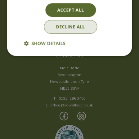
Saturday
09:00 - 17:00
ACCEPT ALL
Sunday
10:00 - 16:30
*Sunday - doors open at 10:00am for browsing & tills open at
DECLINE ALL
10:30am.
Show all opening hours
SHOW DETAILS
Contact Us
Main Road
Woolsington
Newcastle upon Tyne
NE13 8BW
T:
(0191) 286 3403
E:
office@cowellsgc.co.uk