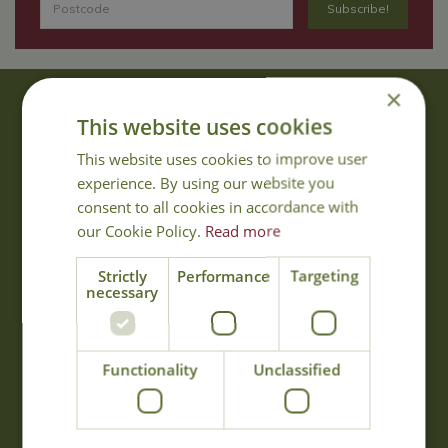
×
About Us
This website uses cookies
With 40 years experience in the horticultural industry, where better
This website uses cookies to improve user
to obtain gardening advice than from Cowell's, the family garden
experience. By using our website you
centre. Cowell's which is on Main Road, Woolsington, was
consent to all cookies in accordance with
established in 1978.
our Cookie Policy.
Read more
Read more
Strictly
Performance
Targeting
necessary
Opening Hours
Monday
09:00 - 17:00
Functionality
Unclassified
Tuesday
09:00 - 17:00
Wednesday
09:00 - 17:00
Thursday
09:00 - 17:00
Friday
09:00 - 17:00