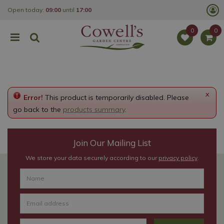
J
Open today:
09:00
until
17:00
u
m
p
t
o
c
o
n
t
e
x
Error!
This product is temporarily disabled. Please
n
t
go back to the
products summary
.
Join Our Mailing List
We store your data securely according to our
privacy policy
.