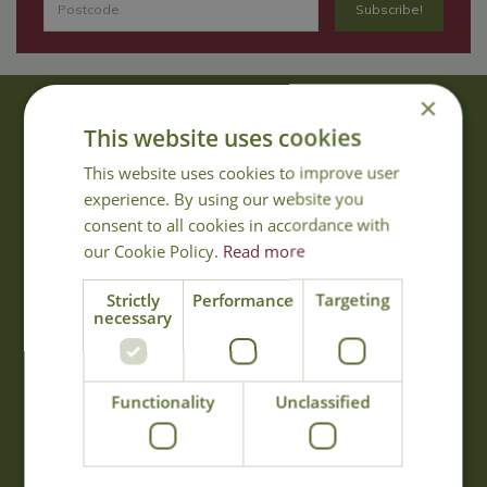
×
About Us
This website uses cookies
With 40 years experience in the horticultural industry, where better
This website uses cookies to improve user
to obtain gardening advice than from Cowell's, the family garden
experience. By using our website you
centre. Cowell's which is on Main Road, Woolsington, was
consent to all cookies in accordance with
established in 1978.
our Cookie Policy.
Read more
Read more
Strictly
Performance
Targeting
necessary
Opening Hours
Monday
09:00 - 17:00
Functionality
Unclassified
Tuesday
09:00 - 17:00
Wednesday
09:00 - 17:00
Thursday
09:00 - 17:00
Friday
09:00 - 17:00