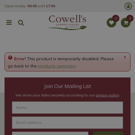
J
Open today:
09:00
until
17:00
u
m
p
t
o
c
o
n
t
e
x
Error!
This product is temporarily disabled. Please
n
t
go back to the
products summary
.
Join Our Mailing List
We store your data securely according to our
privacy policy
.