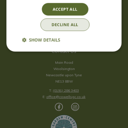
Saturday
09:00 - 17:00
ACCEPT ALL
Sunday
10:00 - 16:30
*Sunday - doors open at 10:00am for browsing & tills open at
DECLINE ALL
10:30am.
Show all opening hours
SHOW DETAILS
Contact Us
Main Road
Woolsington
Newcastle upon Tyne
NE13 8BW
T:
(0191) 286 3403
E:
office@cowellsgc.co.uk