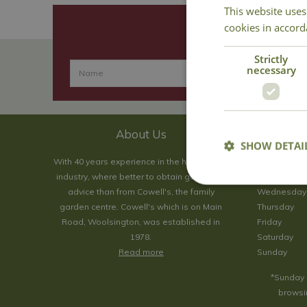
This website uses
cookies in accord
Strictly
necessary
About Us
SHOW DETAI
With 40 years experience in the horticultural
Monday
industry, where better to obtain gardening
Tuesday
advice than from Cowell's, the family
Wednesday
garden centre. Cowell's which is on Main
Thursday
Road, Woolsington, was established in
Friday
1978.
Saturday
Read more
Sunday
*Sunday 
browsin