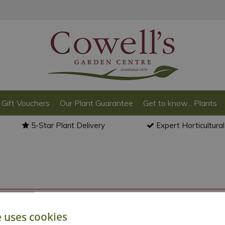
Gift Vouchers
Our Plant Guarantee
Get to know... Plants
5-Star Plant Delivery
Expert Horticultura
o back to the
products summary
.
e uses cookies