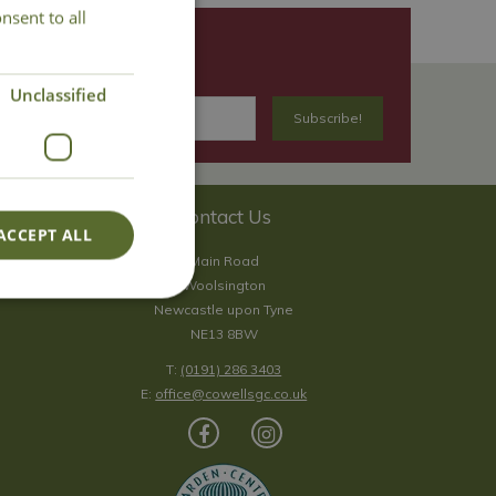
nsent to all
Unclassified
Contact Us
ACCEPT ALL
Main Road
Woolsington
Newcastle upon Tyne
NE13 8BW
T:
(0191) 286 3403
E:
office@cowellsgc.co.uk