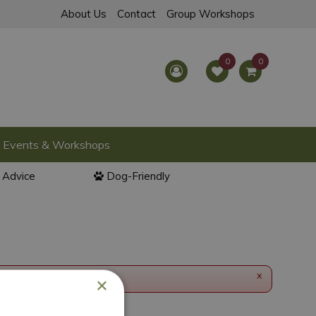
About Us
Contact
Group Workshops
Events & Workshops
l Advice
Dog-Friendly
x
×