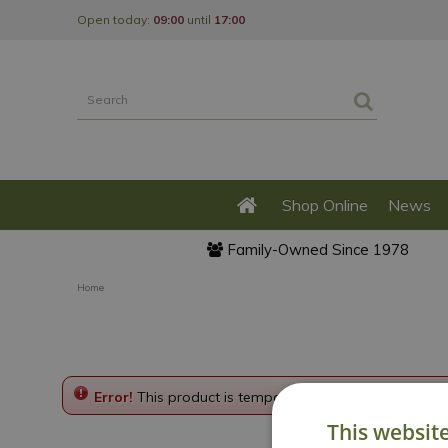
Jump
Open today:
09:00
until
17:00
to
content
Shop Online
News
Family-Owned Since 1978
Home
Error!
This product is temporarily disabled. Please g
This websit