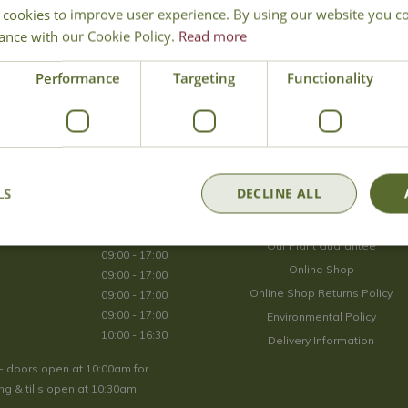
 cookies to improve user experience. By using our website you co
Join Our Mailing List
ance with our Cookie Policy.
Read more
We store your data securely according to our
privacy policy
.
Performance
Targeting
Functionality
Opening Hours
LS
DECLINE ALL
09:00 - 17:00
About Us
09:00 - 17:00
Our Plant Guarantee
09:00 - 17:00
Online Shop
09:00 - 17:00
Online Shop Returns Policy
09:00 - 17:00
09:00 - 17:00
Environmental Policy
10:00 - 16:30
Delivery Information
- doors open at 10:00am for
g & tills open at 10:30am.