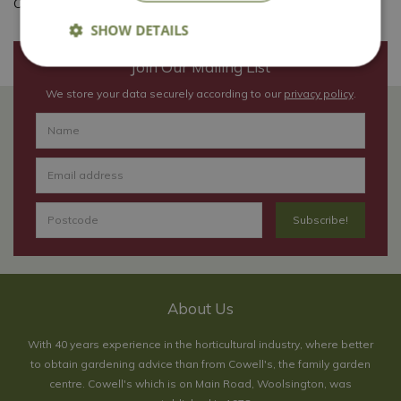
Content credit: The Horticultural Trades Association
SHOW DETAILS
Join Our Mailing List
We store your data securely according to our
privacy policy
.
About Us
With 40 years experience in the horticultural industry, where better
to obtain gardening advice than from Cowell's, the family garden
centre. Cowell's which is on Main Road, Woolsington, was