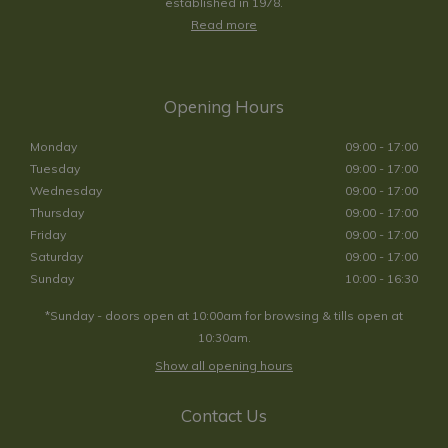
established in 1978.
Read more
Opening Hours
Monday
09:00 - 17:00
Tuesday
09:00 - 17:00
Wednesday
09:00 - 17:00
Thursday
09:00 - 17:00
Friday
09:00 - 17:00
Saturday
09:00 - 17:00
Sunday
10:00 - 16:30
*Sunday - doors open at 10:00am for browsing & tills open at
10:30am.
Show all opening hours
Contact Us