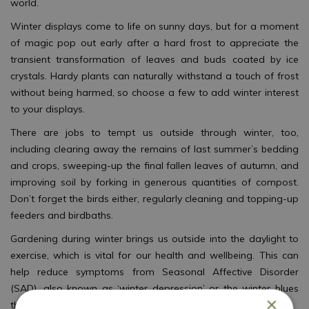
world.
Winter displays come to life on sunny days, but for a moment
of magic pop out early after a hard frost to appreciate the
transient transformation of leaves and buds coated by ice
crystals. Hardy plants can naturally withstand a touch of frost
without being harmed, so choose a few to add winter interest
to your displays.
There are jobs to tempt us outside through winter, too,
including clearing away the remains of last summer’s bedding
and crops, sweeping-up the final fallen leaves of autumn, and
improving soil by forking in generous quantities of compost.
Don’t forget the birds either, regularly cleaning and topping-up
feeders and birdbaths.
Gardening during winter brings us outside into the daylight to
exercise, which is vital for our health and wellbeing. This can
help reduce symptoms from Seasonal Affective Disorder
(SAD), also known as ‘winter depression’ or the winter blues
×
that often begins when days get shorter.