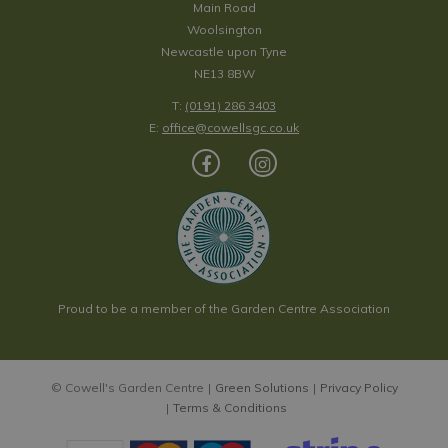
Main Road
Woolsington
Newcastle upon Tyne
NE13 8BW
T:
(0191) 286 3403
E:
office@cowellsgc.co.uk
Proud to be a member of the Garden Centre Association
© Cowell's Garden Centre
Green Solutions
Privacy Policy
Terms & Conditions