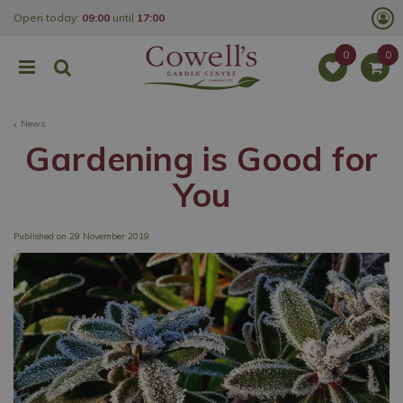
J
Open today:
09:00
until
17:00
u
m
p
t
o
c
o
News
n
t
Gardening is Good for
e
n
You
t
Published on
29 November 2019