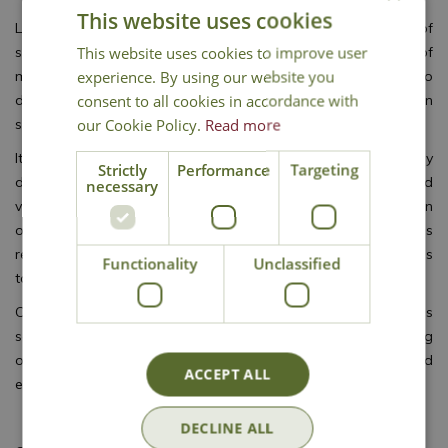
This website uses cookies
Lack of sunlight may affect the brain, leading to lower levels of
This website uses cookies to improve user
serotonin linked to a feeling of depression, and higher levels of
experience. By using our website you
melatonin that make us feel sleepy. Ever shortening days also
consent to all cookies in accordance with
disrupt our body clock, too. Getting out into the garden on
our Cookie Policy.
Read more
sunny days recharges your spirits and raises your mood.
It’s common to eat more over winter, so focus on a healthy
Strictly
Performance
Targeting
diet and plan to grow plenty of home-grown fruit and
necessary
vegetables when possible. Gluts of fruit can always be frozen
or preserved to use out of season. Growing your own provides
regular exercise to keep you active, and burn off a few calories
Functionality
Unclassified
too!
Colder weather often keeps us indoors, making us less
sociable, so try joining a local gardening groups and getting
out to enjoy inspiring talks, meet other gardeners, and
ACCEPT ALL
exchange ideas for the new gardening season ahead.
DECLINE ALL