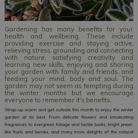
Gardening has many benefits for your
health and wellbeing. These include
providing exercise and staying active,
relieving stress, grounding and connecting
with nature, satisfying creativity and
learning new skills, enjoying and sharing
your garden with family and friends, and
feeding your mind, body and soul. The
garden may not seem as tempting during
the winter months but we encourage
everyone to remember it's benefits.
Wrap-up warm and get outside this month to enjoy the winter
garden at its best. From delicate flowers and intoxicating
fragrances to evergreen foliage and tactile barks, bright jewel-
like fruits and berries, and many more delights of the natural