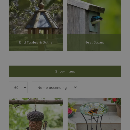
Bird Tables & Baths
Nest Boxes
Show filters