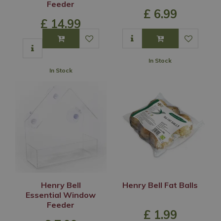
Feeder
£
6
.
99
£
14
.
99
In Stock
In Stock
Henry Bell
Henry Bell Fat Balls
Essential Window
Feeder
£
1
.
99