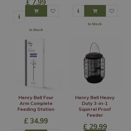
£
7
.
99
In Stock
In Stock
Henry Bell Four
Henry Bell Heavy
Arm Complete
Duty 3-in-1
Feeding Station
Squirrel Proof
Feeder
£
34
.
99
£
29
.
99