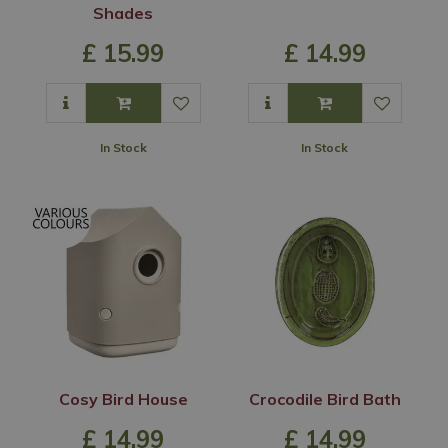
Shades
£
15
.
99
£
14
.
99
In Stock
In Stock
Cosy Bird House
Crocodile Bird Bath
£
14
.
99
£
14
.
99