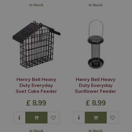
In Stock
In Stock
Henry Bell Heavy
Henry Bell Heavy
Duty Everyday
Duty Everyday
Suet Cake Feeder
Sunflower Feeder
£
8
.
99
£
8
.
99
In Stock
In Stock