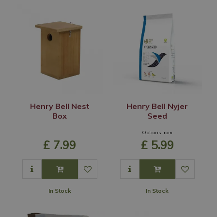
Henry Bell Nest
Henry Bell Nyjer
Box
Seed
Options from
£
7
.
99
£
5
.
99
In Stock
In Stock