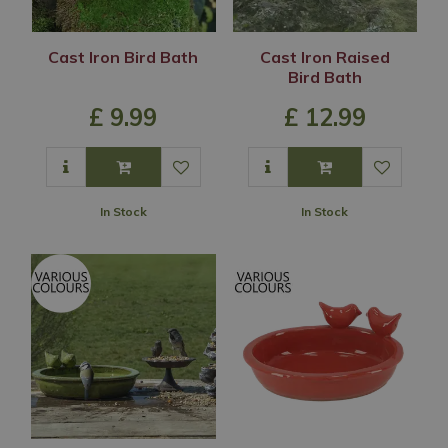
Cast Iron Bird Bath
Cast Iron Raised
Bird Bath
£
9
.
99
£
12
.
99
In Stock
In Stock