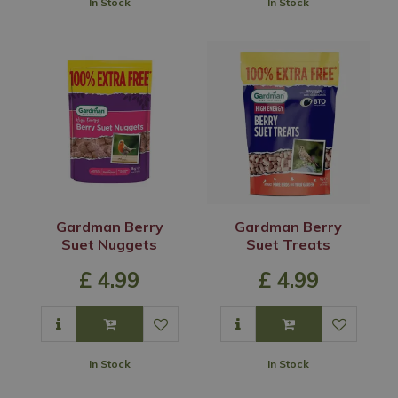
In Stock
In Stock
Gardman Berry
Gardman Berry
Suet Nuggets
Suet Treats
£
4
.
99
£
4
.
99
In Stock
In Stock