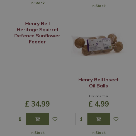
In Stock
In Stock
Henry Bell
Heritage Squirrel
Defence Sunflower
Feeder
Henry Bell Insect
Oil Balls
Options from
£
34
.
99
£
4
.
99
In Stock
In Stock