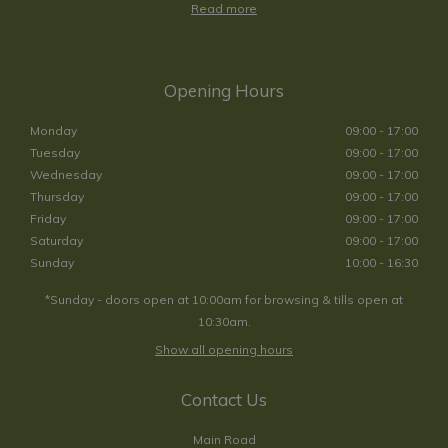
Read more
Opening Hours
Monday
09:00 - 17:00
Tuesday
09:00 - 17:00
Wednesday
09:00 - 17:00
Thursday
09:00 - 17:00
Friday
09:00 - 17:00
Saturday
09:00 - 17:00
Sunday
10:00 - 16:30
*Sunday - doors open at 10:00am for browsing & tills open at
10:30am.
Show all opening hours
Contact Us
Main Road