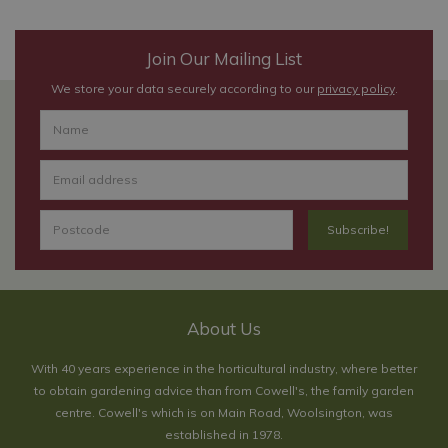
Join Our Mailing List
We store your data securely according to our
privacy policy
.
About Us
With 40 years experience in the horticultural industry, where better
to obtain gardening advice than from Cowell's, the family garden
centre. Cowell's which is on Main Road, Woolsington, was
established in 1978.