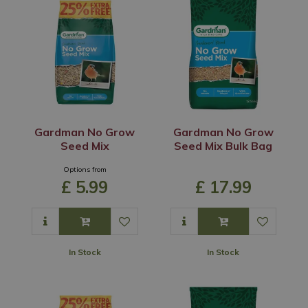
Gardman No Grow
Gardman No Grow
Seed Mix
Seed Mix Bulk Bag
Options from
£
5
.
99
£
17
.
99
In Stock
In Stock