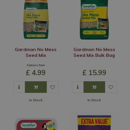
Gardman No Mess
Gardman No Mess
Seed Mix
Seed Mix Bulk Bag
Options from
£
4
.
99
£
15
.
99
In Stock
In Stock