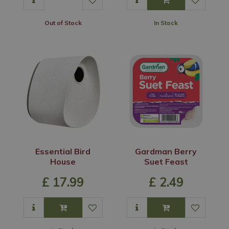
Out of Stock
In Stock
Essential Bird
Gardman Berry
House
Suet Feast
£
17
.
99
£
2
.
49