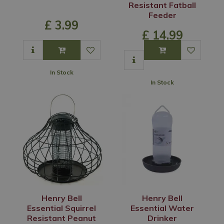
Resistant Fatball
Feeder
£
3
.
99
£
14
.
99
In Stock
In Stock
Henry Bell
Henry Bell
Essential Squirrel
Essential Water
Resistant Peanut
Drinker