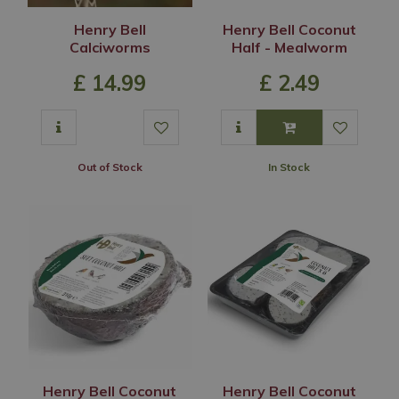
Henry Bell
Henry Bell Coconut
Calciworms
Half - Mealworm
£
14
.
99
£
2
.
49
Out of Stock
In Stock
Henry Bell Coconut
Henry Bell Coconut