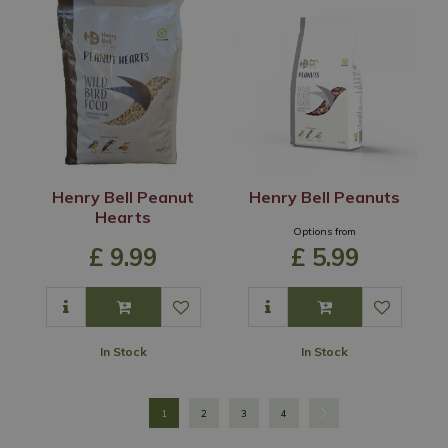
Henry Bell Peanut
Henry Bell Peanuts
Hearts
Options from
£
9
.
99
£
5
.
99
In Stock
In Stock
1
2
3
4