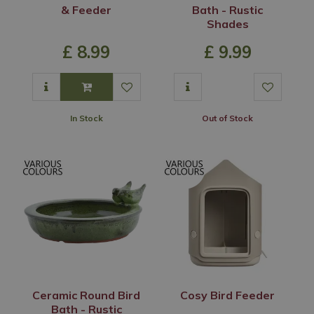
& Feeder
Bath - Rustic
Shades
£
8
.
99
£
9
.
99
In Stock
Out of Stock
Ceramic Round Bird
Cosy Bird Feeder
Bath - Rustic