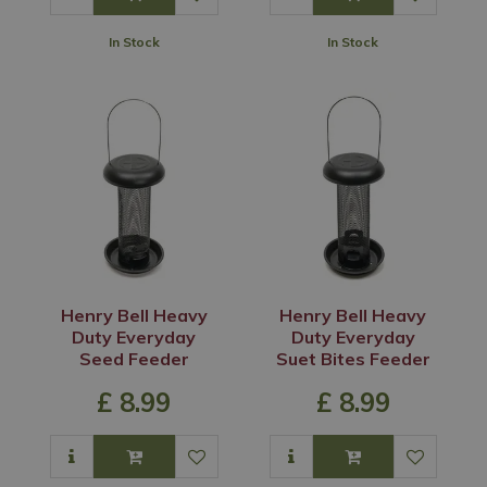
In Stock
In Stock
Henry Bell Heavy
Henry Bell Heavy
Duty Everyday
Duty Everyday
Seed Feeder
Suet Bites Feeder
£
8
.
99
£
8
.
99