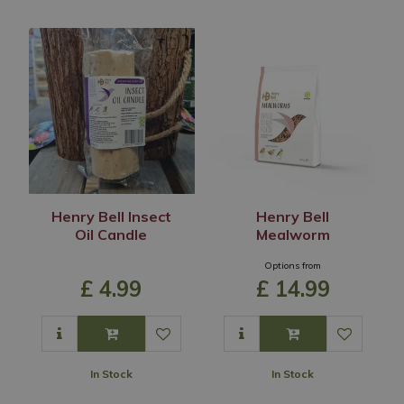
Henry Bell Insect
Henry Bell
Oil Candle
Mealworm
Options from
£
4
.
99
£
14
.
99
In Stock
In Stock