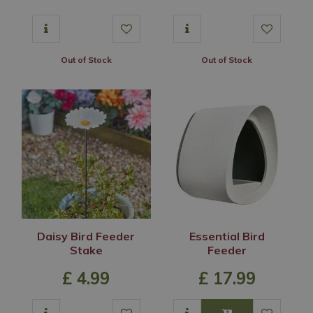
Out of Stock
Out of Stock
Daisy Bird Feeder
Essential Bird
Stake
Feeder
£
4
.
99
£
17
.
99