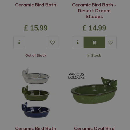
Ceramic Bird Bath
Ceramic Bird Bath -
Desert Dream
Shades
£
15
.
99
£
14
.
99
Out of Stock
In Stock
Ceramic Bird Bath
Ceramic Oval Bird