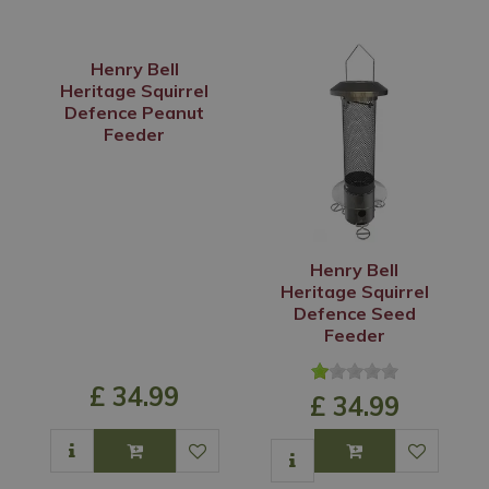
Henry Bell
Heritage Squirrel
Defence Peanut
Feeder
Henry Bell
Heritage Squirrel
Defence Seed
Feeder
£
34
.
99
£
34
.
99