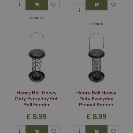
In Stock
In Stock
Henry Bell Heavy
Henry Bell Heavy
Duty Everyday Fat
Duty Everyday
Ball Feeder
Peanut Feeder
£
8
.
99
£
8
.
99