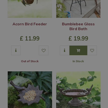
Acorn Bird Feeder
Bumblebee Glass
Bird Bath
£
11
.
99
£
19
.
99
Out of Stock
In Stock