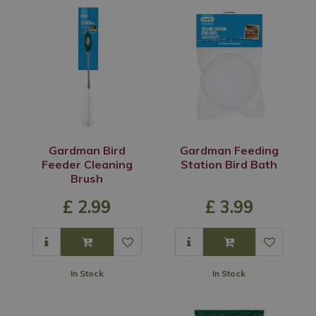
Gardman Bird
Gardman Feeding
Feeder Cleaning
Station Bird Bath
Brush
£
2
.
99
£
3
.
99
In Stock
In Stock