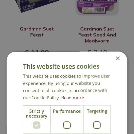
Gardman Suet
Gardman Suet
Feast
Feast Seed And
Mealworm
£
11
.
99
£
2
.
49
×
This website uses cookies
This website uses cookies to improve user
In Stock
In Stock
experience. By using our website you
consent to all cookies in accordance with
our Cookie Policy.
Read more
Strictly
Performance
Targeting
necessary