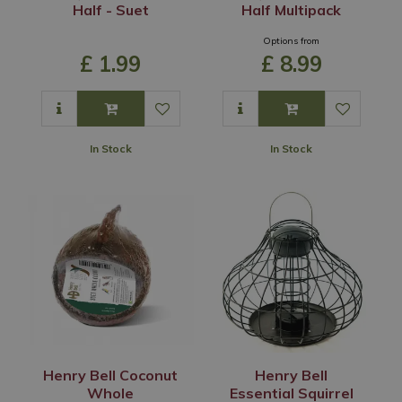
Half - Suet
Half Multipack
Options from
£
1
.
99
£
8
.
99
In Stock
In Stock
Henry Bell Coconut
Henry Bell
Whole
Essential Squirrel