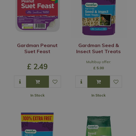
Gardman Peanut
Gardman Seed &
Suet Feast
Insect Suet Treats
Multibuy offer:
£
2
.
49
£
5
.
00
In Stock
In Stock