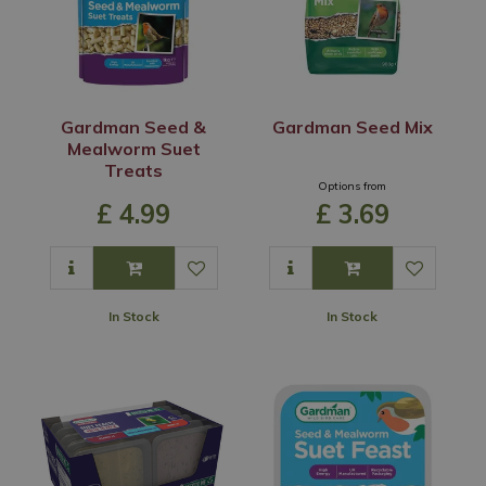
Gardman Seed &
Gardman Seed Mix
Mealworm Suet
Treats
Options from
£
4
.
99
£
3
.
69
In Stock
In Stock