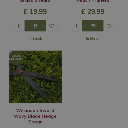
£
19
.
99
£
29
.
99
In Stock
In Stock
Wilkinson Sword
Wavy Blade Hedge
Shear