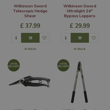
Wilkinson Sword
Wilkinson Sword
Telescopic Hedge
Ultralight 24"
Shear
Bypass Loppers
£
37
.
99
£
29
.
99
In Stock
In Stock