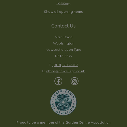
10:30am.
Show all opening hours
Contact Us
Main Road
Woolsington
Newcastle upon Tyne
NE13 8BW
T:
(0191) 286 3403
E:
office@cowellsgc.co.uk
Proud to be a member of the Garden Centre Association