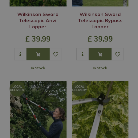
Wilkinson Sword
Wilkinson Sword
Telescopic Anvil
Telescopic Bypass
Lopper
Lopper
£
39
.
99
£
39
.
99
In Stock
In Stock