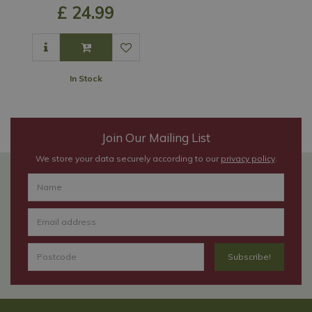
£
24
.
99
In Stock
Join Our Mailing List
We store your data securely according to our
privacy policy
.