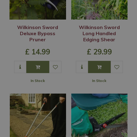
Wilkinson Sword
Wilkinson Sword
Deluxe Bypass
Long Handled
Pruner
Edging Shear
£
14
.
99
£
29
.
99
In Stock
In Stock