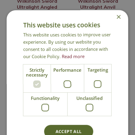
Wilkinson Sword
Wilkinson Sword
Ultralight Angled
Ultralight Anvil
Snips
Loppers
×
£
14
.
99
£
29
.
99
This website uses cookies
This website uses cookies to improve user
experience. By using our website you
consent to all cookies in accordance with
In Stock
In Stock
our Cookie Policy.
Read more
Strictly
Performance
Targeting
necessary
Functionality
Unclassified
Wilkinson Sword
Wilkinson Sword
ACCEPT ALL