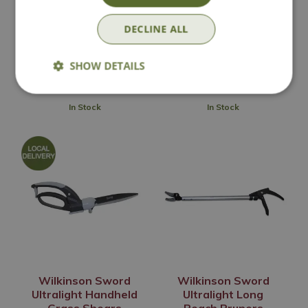
Ultralight Bypass
Ultralight Bypass
Loppers
Pruners
DECLINE ALL
£
29
.
99
£
14
.
99
SHOW DETAILS
In Stock
In Stock
Wilkinson Sword
Wilkinson Sword
Ultralight Handheld
Ultralight Long
Grass Shears
Reach Pruners