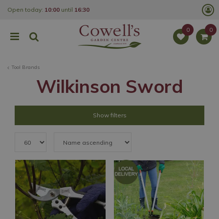
J
Open today:
10:00
until
16:30
u
m
p
t
o
c
o
Tool Brands
n
t
Wilkinson Sword
e
n
t
Show filters