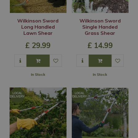
Wilkinson Sword
Wilkinson Sword
Long Handled
Single Handed
Lawn Shear
Grass Shear
£
29
.
99
£
14
.
99
In Stock
In Stock