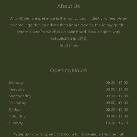
About Us
With 40 years experience in the horticultural industry, where better
to obtain gardening advice than from Cowell's, the family garden
centre. Cowell's which is on Main Road, Woolsington, was
established in 1978.
Read more
Opening Hours
Monday
09:00 - 17:00
Tuesday
09:00 - 17:00
Wednesday
09:00 - 17:00
Thursday
09:00 - 17:00
Friday
09:00 - 17:00
Saturday
09:00 - 17:00
Sunday
10:00 - 16:30
*Sunday - doors open at 10:00am for browsing & tills open at