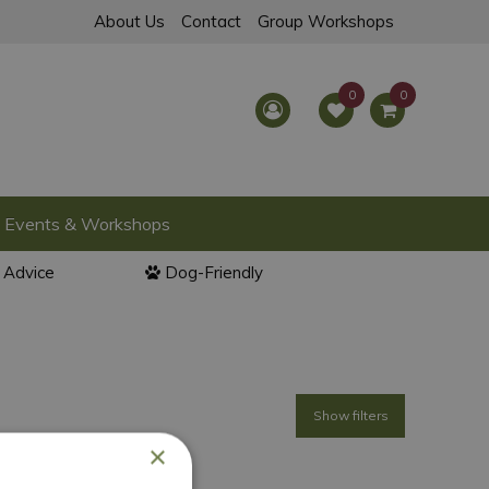
About Us
Contact
Group Workshops
Events & Workshops
l Advice
Dog-Friendly
Show filters
×