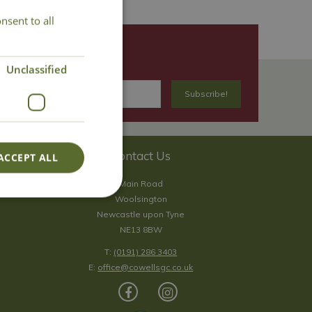
nsent to all
Unclassified
Contact Us
ACCEPT ALL
Main Road
Woolsington
Newcastle upon Tyne
NE13 8BW
T:
(0191) 286 3403
E:
office@cowellsgc.co.uk