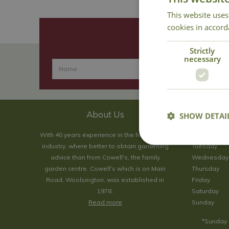
This website uses
cookies in accord
Strictly
necessary
About Us
SHOW DETAI
With 40 years experience in the horticultural
Monday
industry, where better to obtain gardening
Tuesday
advice than from Cowell's, the family
Wednesday
garden centre. Cowell's which is on Main
Thursday
Road, Woolsington, was established in
Friday
1978.
Saturday
Read more
Sunday
*Sunday 