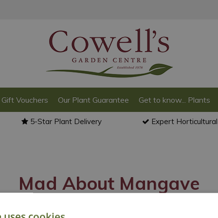
Gift Vouchers
Our Plant Guarantee
Get to know... Plants
5-Star Plant Delivery
Expert Horticultura
Mad About Mangave
e uses cookies