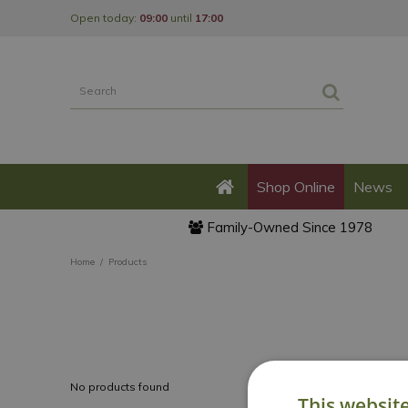
Jump
Open today:
09:00
until
17:00
to
content
Shop Online
News
Family-Owned Since 1978
Home
Products
No products found
This websit