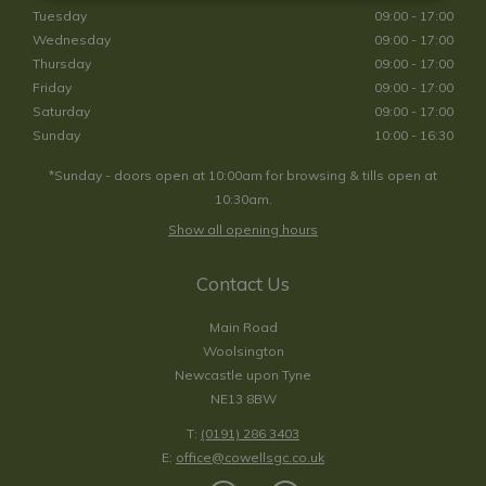
Tuesday
09:00 - 17:00
Wednesday
09:00 - 17:00
Thursday
09:00 - 17:00
Friday
09:00 - 17:00
Saturday
09:00 - 17:00
Sunday
10:00 - 16:30
*Sunday - doors open at 10:00am for browsing & tills open at
10:30am.
Show all opening hours
Contact Us
Main Road
Woolsington
Newcastle upon Tyne
NE13 8BW
T:
(0191) 286 3403
E:
office@cowellsgc.co.uk