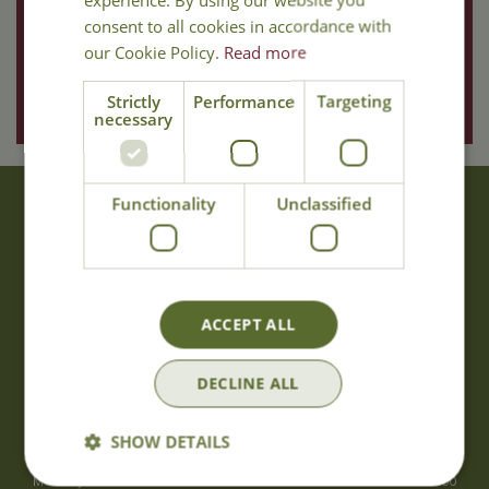
consent to all cookies in accordance with
our Cookie Policy.
Read more
Strictly
Performance
Targeting
necessary
Functionality
Unclassified
About Us
With 40 years experience in the horticultural industry, where better
to obtain gardening advice than from Cowell's, the family garden
centre. Cowell's which is on Main Road, Woolsington, was
ACCEPT ALL
established in 1978.
Read more
DECLINE ALL
Opening Hours
SHOW DETAILS
Monday
09:00 - 17:00