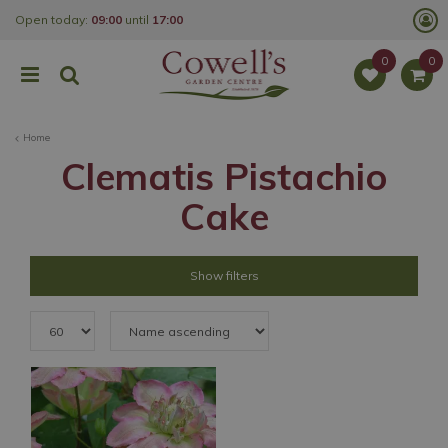
J
Open today:
09:00
until
17:00
u
m
p
t
o
c
o
Home
n
t
Clematis Pistachio
e
n
Cake
t
Show filters