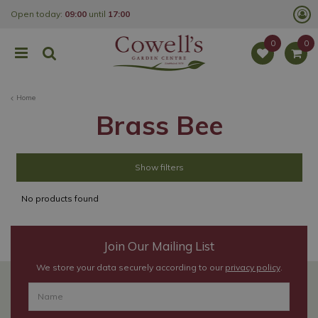
J
Open today:
09:00
until
17:00
u
m
p
t
o
c
o
Home
n
t
Brass Bee
e
n
t
Show filters
No products found
Join Our Mailing List
We store your data securely according to our
privacy policy
.