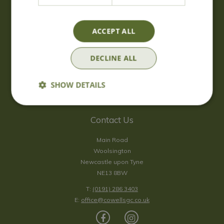
Wednesday
09:00 - 17:00
Thursday
09:00 - 17:00
Friday
09:00 - 17:00
ACCEPT ALL
Saturday
09:00 - 17:00
Sunday
10:00 - 16:30
DECLINE ALL
*Sunday - doors open at 10:00am for browsing & tills open at
10:30am.
SHOW DETAILS
Show all opening hours
Contact Us
Main Road
Woolsington
Newcastle upon Tyne
NE13 8BW
T:
(0191) 286 3403
E:
office@cowellsgc.co.uk