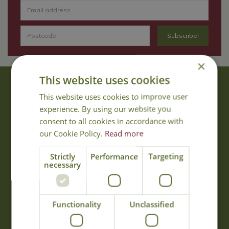
×
This website uses cookies
About Us
This website uses cookies to improve user
With 40 years experience in the horticultural industry, where better
experience. By using our website you
to obtain gardening advice than from Cowell's, the family garden
consent to all cookies in accordance with
centre. Cowell's which is on Main Road, Woolsington, was
our Cookie Policy.
Read more
established in 1978.
Read more
Strictly
Performance
Targeting
necessary
Opening Hours
Functionality
Unclassified
Monday
09:00 - 17:00
Tuesday
09:00 - 17:00