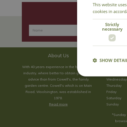
This website uses
cookies in accord
Strictly
necessary
About Us
SHOW DETAI
With 40 years experience in the horticultural
Monday
industry, where better to obtain gardening
Tuesday
advice than from Cowell's, the family
Wednesday
garden centre. Cowell's which is on Main
Thursday
Road, Woolsington, was established in
Friday
1978.
Saturday
Read more
Sunday
*Sunday 
browsin