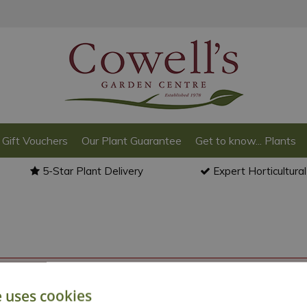
Gift Vouchers
Our Plant Guarantee
Get to know... Plants
5-Star Plant Delivery
Expert Horticultura
o back to the
products summary
.
e uses cookies