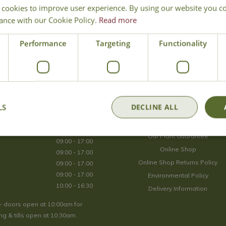
 cookies to improve user experience. By using our website you co
Join Our Mailing List
ance with our Cookie Policy.
Read more
We store your data securely according to our
privacy policy
.
Performance
Targeting
Functionality
Opening Hours
LS
DECLINE ALL
09:00 - 17:00
About Us
09:00 - 17:00
Our Plant Guarantee
09:00 - 17:00
Online Shop
09:00 - 17:00
Online Shop Returns Policy
09:00 - 17:00
09:00 - 17:00
Environmental Policy
10:00 - 16:30
Delivery Information
- doors open at 10:00am for
g & tills open at 10:30am.