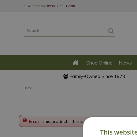
Jump
Open today:
09:00
until
17:00
to
content
Shop Online
News
Family-Owned Since 1978
Home
Error!
This product is temporarily disabled. Please g
This websit