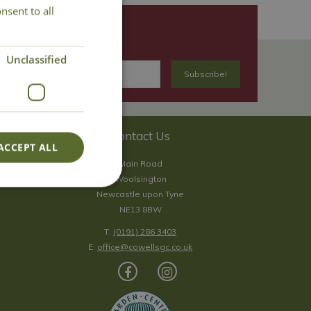
nsent to all
Unclassified
Contact Us
ACCEPT ALL
Main Road
Woolsington
Newcastle upon Tyne
NE13 8BW
T:
(0191) 286 3403
E:
office@cowellsgc.co.uk