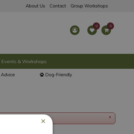
About Us
Contact
Group Workshops
Events & Workshops
l Advice
Dog-Friendly
x
×