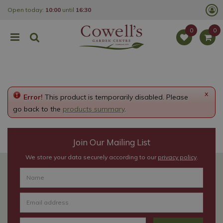
J
Open today:
10:00
until
16:30
u
m
p
t
o
c
o
n
t
e
x
Error!
This product is temporarily disabled. Please
n
t
go back to the
products summary
.
Join Our Mailing List
We store your data securely according to our
privacy policy
.