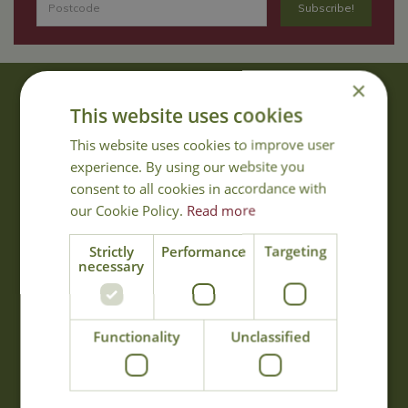
×
About Us
This website uses cookies
With 40 years experience in the horticultural industry, where better
This website uses cookies to improve user
to obtain gardening advice than from Cowell's, the family garden
experience. By using our website you
centre. Cowell's which is on Main Road, Woolsington, was
consent to all cookies in accordance with
established in 1978.
our Cookie Policy.
Read more
Read more
Strictly
Performance
Targeting
necessary
Opening Hours
Monday
09:00 - 17:00
Functionality
Unclassified
Tuesday
09:00 - 17:00
Wednesday
09:00 - 17:00
Thursday
09:00 - 17:00
Friday
09:00 - 17:00