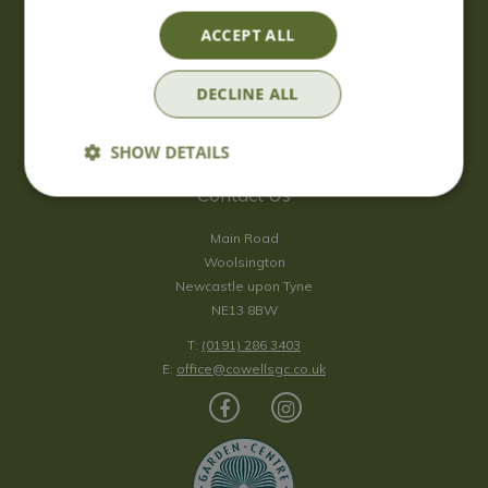
Saturday
09:00 - 17:00
ACCEPT ALL
Sunday
10:00 - 16:30
*Sunday - doors open at 10:00am for browsing & tills open at
DECLINE ALL
10:30am.
Show all opening hours
SHOW DETAILS
Contact Us
Main Road
Woolsington
Newcastle upon Tyne
NE13 8BW
T:
(0191) 286 3403
E:
office@cowellsgc.co.uk