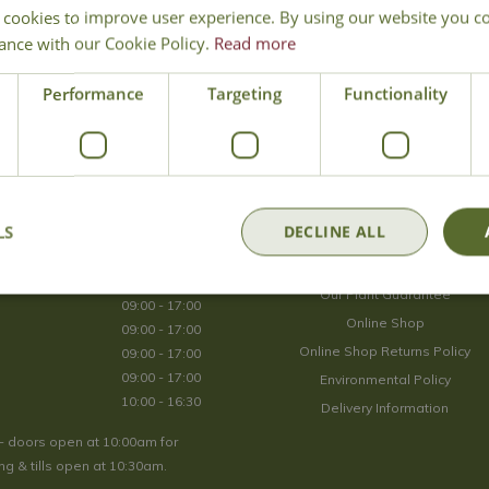
 cookies to improve user experience. By using our website you co
Join Our Mailing List
ance with our Cookie Policy.
Read more
We store your data securely according to our
privacy policy
.
Performance
Targeting
Functionality
Opening Hours
LS
DECLINE ALL
09:00 - 17:00
About Us
09:00 - 17:00
Our Plant Guarantee
09:00 - 17:00
Online Shop
09:00 - 17:00
Online Shop Returns Policy
09:00 - 17:00
09:00 - 17:00
Environmental Policy
10:00 - 16:30
Delivery Information
- doors open at 10:00am for
g & tills open at 10:30am.