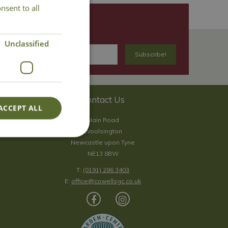
nsent to all
Unclassified
Contact Us
ACCEPT ALL
Main Road
Woolsington
Newcastle upon Tyne
NE13 8BW
T:
(0191) 286 3403
E:
office@cowellsgc.co.uk