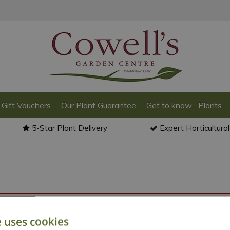
Gift Vouchers
Our Plant Guarantee
Get to know... Plants
5-Star Plant Delivery
Expert Horticultura
o back to the
products summary
.
e uses cookies