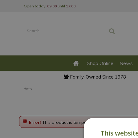
Jump
Open today:
09:00
until
17:00
to
content
Shop Online
News
Family-Owned Since 1978
Home
Error!
This product is temporarily disabled. Please g
This websit