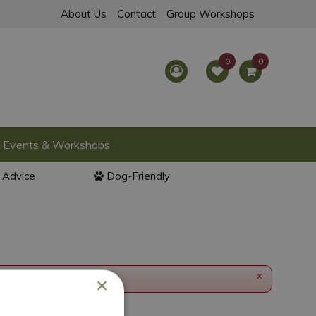
About Us
Contact
Group Workshops
Events & Workshops
l Advice
Dog-Friendly
x
×