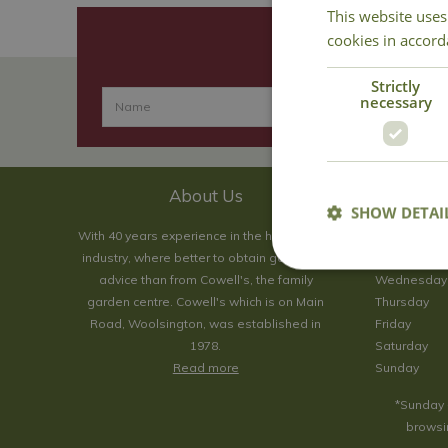
This website uses
cookies in accord
Strictly
necessary
About Us
SHOW DETAI
With 40 years experience in the horticultural
Monday
industry, where better to obtain gardening
Tuesday
advice than from Cowell's, the family
Wednesday
garden centre. Cowell's which is on Main
Thursday
Road, Woolsington, was established in
Friday
1978.
Saturday
Read more
Sunday
*Sunday 
browsin