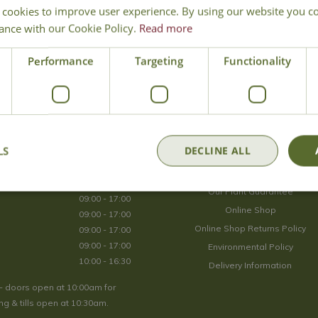
 cookies to improve user experience. By using our website you co
Join Our Mailing List
ance with our Cookie Policy.
Read more
We store your data securely according to our
privacy policy
.
Performance
Targeting
Functionality
Opening Hours
LS
DECLINE ALL
09:00 - 17:00
About Us
09:00 - 17:00
Our Plant Guarantee
09:00 - 17:00
Online Shop
09:00 - 17:00
Online Shop Returns Policy
09:00 - 17:00
09:00 - 17:00
Environmental Policy
10:00 - 16:30
Delivery Information
- doors open at 10:00am for
g & tills open at 10:30am.