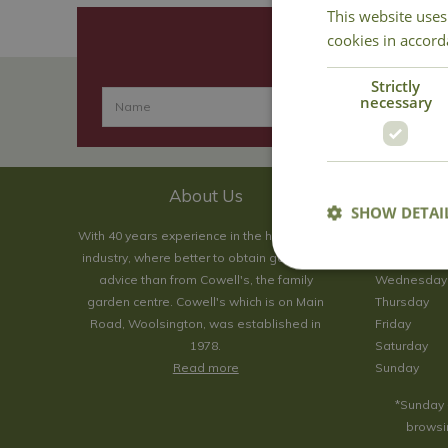
This website uses
cookies in accord
Strictly
necessary
About Us
SHOW DETAI
With 40 years experience in the horticultural
Monday
industry, where better to obtain gardening
Tuesday
advice than from Cowell's, the family
Wednesday
garden centre. Cowell's which is on Main
Thursday
Road, Woolsington, was established in
Friday
1978.
Saturday
Read more
Sunday
*Sunday 
browsin