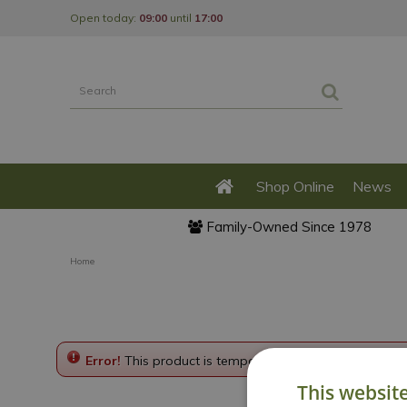
Jump
Open today:
09:00
until
17:00
to
content
Shop Online
News
Family-Owned Since 1978
Home
Error!
This product is temporarily disabled. Please g
This websit