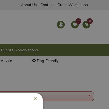
About Us
Contact
Group Workshops
Events & Workshops
l Advice
Dog-Friendly
x
×