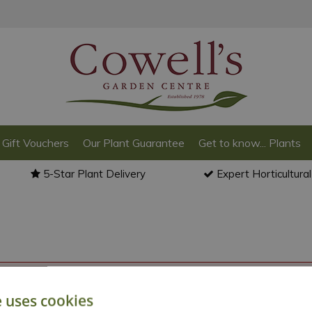
Gift Vouchers
Our Plant Guarantee
Get to know... Plants
5-Star Plant Delivery
Expert Horticultura
o back to the
products summary
.
e uses cookies