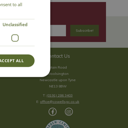
nsent to all
Unclassified
Contact Us
ACCEPT ALL
Main Road
Woolsington
Newcastle upon Tyne
NE13 8BW
T:
(0191) 286 3403
E:
office@cowellsgc.co.uk