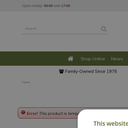
Jump
Open today:
09:00
until
17:00
to
content
Shop Online
News
Family-Owned Since 1978
Home
Error!
This product is temporarily disabled. Please g
This websit