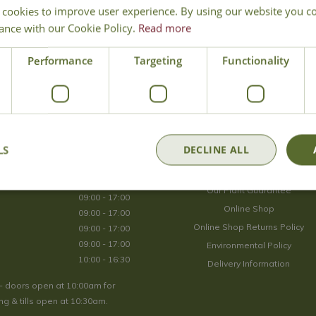
 cookies to improve user experience. By using our website you co
Join Our Mailing List
ance with our Cookie Policy.
Read more
We store your data securely according to our
privacy policy
.
Performance
Targeting
Functionality
Opening Hours
LS
DECLINE ALL
09:00 - 17:00
About Us
09:00 - 17:00
Our Plant Guarantee
09:00 - 17:00
Online Shop
09:00 - 17:00
Online Shop Returns Policy
09:00 - 17:00
09:00 - 17:00
Environmental Policy
10:00 - 16:30
Delivery Information
- doors open at 10:00am for
g & tills open at 10:30am.