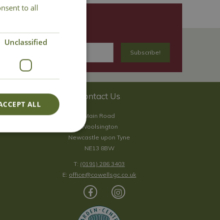
nsent to all
Unclassified
Contact Us
ACCEPT ALL
Main Road
Woolsington
Newcastle upon Tyne
NE13 8BW
T:
(0191) 286 3403
E:
office@cowellsgc.co.uk