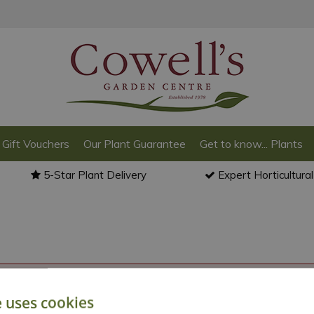
Gift Vouchers
Our Plant Guarantee
Get to know... Plants
5-Star Plant Delivery
Expert Horticultura
o back to the
products summary
.
e uses cookies