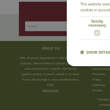
This website uses
cookies in accord
Strictly
necessary
About Us
SHOW DETAI
With 40 years experience in the horticultural
Monday
industry, where better to obtain gardening
Tuesday
advice than from Cowell's, the family
Wednesday
garden centre. Cowell's which is on Main
Thursday
Road, Woolsington, was established in
Friday
1978.
Saturday
Read more
Sunday
*Sunday 
browsin