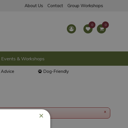
About Us
Contact
Group Workshops
Events & Workshops
l Advice
Dog-Friendly
x
×