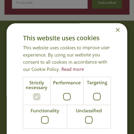
×
About Us
This website uses cookies
With 40 years experience in the horticultural industry, where better
This website uses cookies to improve user
to obtain gardening advice than from Cowell's, the family garden
experience. By using our website you
centre. Cowell's which is on Main Road, Woolsington, was
consent to all cookies in accordance with
established in 1978.
our Cookie Policy.
Read more
Read more
Strictly
Performance
Targeting
necessary
Opening Hours
Monday
09:00 - 17:00
Functionality
Unclassified
Tuesday
09:00 - 17:00
Wednesday
09:00 - 17:00
Thursday
09:00 - 17:00
Friday
09:00 - 17:00