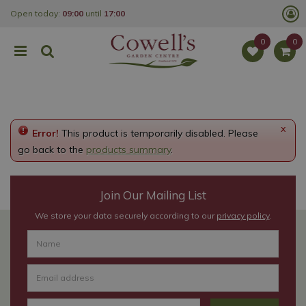
J
Open today:
09:00
until
17:00
u
m
p
t
o
c
o
n
t
e
x
Error!
This product is temporarily disabled. Please
n
t
go back to the
products summary
.
Join Our Mailing List
We store your data securely according to our
privacy policy
.