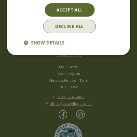
Saturday
09:00 - 17:00
ACCEPT ALL
Sunday
10:00 - 16:30
*Sunday - doors open at 10:00am for browsing & tills open at
DECLINE ALL
10:30am.
Show all opening hours
SHOW DETAILS
Contact Us
Main Road
Woolsington
Newcastle upon Tyne
NE13 8BW
T:
(0191) 286 3403
E:
office@cowellsgc.co.uk