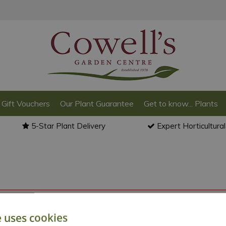
Gift Vouchers
Our Plant Guarantee
Get to know... Plants
5-Star Plant Delivery
Expert Horticultura
o back to the
products summary
.
e uses cookies