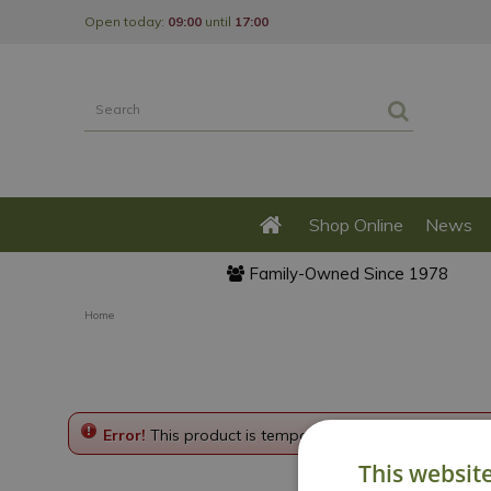
Jump
Open today:
09:00
until
17:00
to
content
Shop Online
News
Family-Owned Since 1978
Home
Error!
This product is temporarily disabled. Please g
This websit