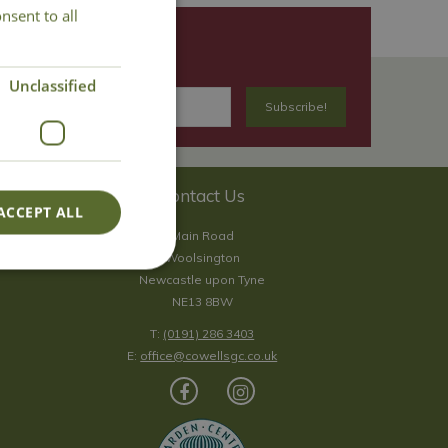
nsent to all
Unclassified
Contact Us
ACCEPT ALL
Main Road
Woolsington
Newcastle upon Tyne
NE13 8BW
T:
(0191) 286 3403
E:
office@cowellsgc.co.uk