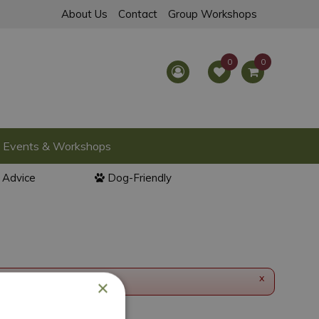
About Us
Contact
Group Workshops
Events & Workshops
l Advice
Dog-Friendly
x
×