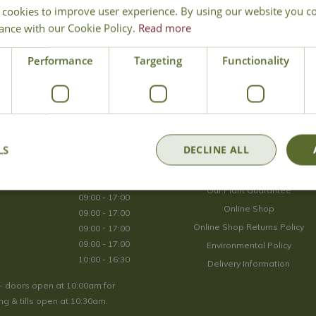
 cookies to improve user experience. By using our website you co
Join Our Mailing List
ance with our Cookie Policy.
Read more
We store your data securely according to our
privacy policy
.
Performance
Targeting
Functionality
Opening Hours
LS
DECLINE ALL
09:00 - 17:00
About Us
09:00 - 17:00
Our Plant Guarantee
09:00 - 17:00
Online Shop
09:00 - 17:00
Online Shop Returns Policy
09:00 - 17:00
09:00 - 17:00
Environmental Policy
10:00 - 16:30
Delivery Information
- doors open at 10:00am for
g & tills open at 10:30am.