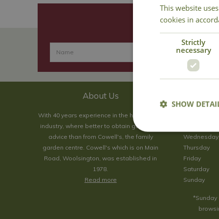
This website uses
cookies in accord
Strictly
necessary
About Us
SHOW DETAI
With 40 years experience in the horticultural
Monday
industry, where better to obtain gardening
Tuesday
advice than from Cowell's, the family
Wednesday
garden centre. Cowell's which is on Main
Thursday
Road, Woolsington, was established in
Friday
1978.
Saturday
Read more
Sunday
*Sunday 
browsin