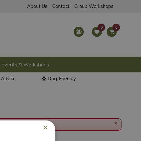
About Us
Contact
Group Workshops
Events & Workshops
l Advice
Dog-Friendly
x
×