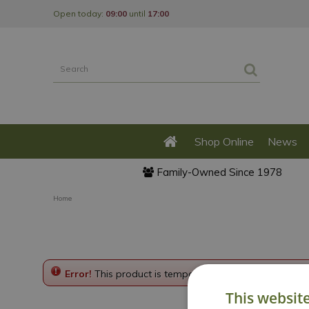
Jump
Open today:
09:00
until
17:00
to
content
Shop Online
News
Family-Owned Since 1978
Home
Error!
This product is temporarily disabled. Please g
This websit