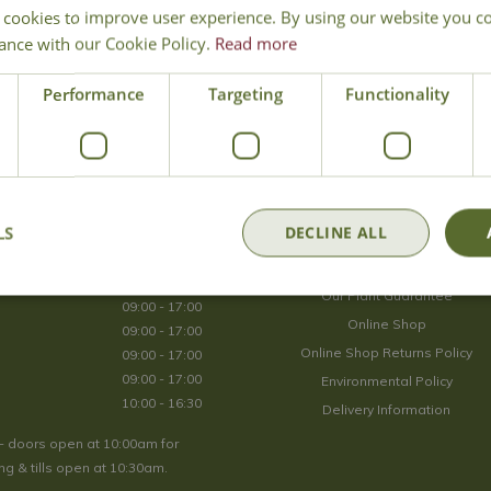
 cookies to improve user experience. By using our website you co
Join Our Mailing List
ance with our Cookie Policy.
Read more
We store your data securely according to our
privacy policy
.
Performance
Targeting
Functionality
Opening Hours
LS
DECLINE ALL
09:00 - 17:00
About Us
09:00 - 17:00
Our Plant Guarantee
09:00 - 17:00
Online Shop
09:00 - 17:00
Online Shop Returns Policy
09:00 - 17:00
09:00 - 17:00
Environmental Policy
10:00 - 16:30
Delivery Information
- doors open at 10:00am for
g & tills open at 10:30am.