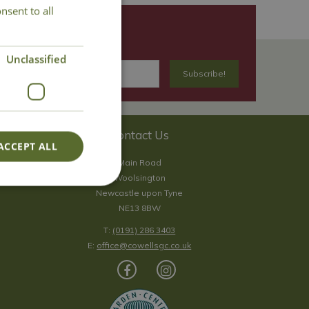
nsent to all
Unclassified
Contact Us
ACCEPT ALL
Main Road
Woolsington
Newcastle upon Tyne
NE13 8BW
T:
(0191) 286 3403
E:
office@cowellsgc.co.uk