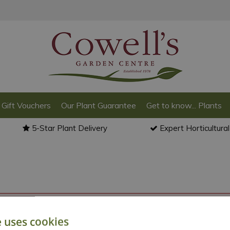
Gift Vouchers
Our Plant Guarantee
Get to know... Plants
5-Star Plant Delivery
Expert Horticultura
o back to the
products summary
.
e uses cookies