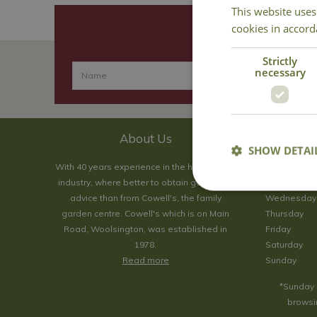
This website uses
cookies in accord
Strictly
necessary
About Us
SHOW DETAI
With 40 years experience in the horticultural
Monday
industry, where better to obtain gardening
Tuesday
advice than from Cowell's, the family
Wednesday
garden centre. Cowell's which is on Main
Thursday
Road, Woolsington, was established in
Friday
1978.
Saturday
Read more
Sunday
*Sunday 
browsin