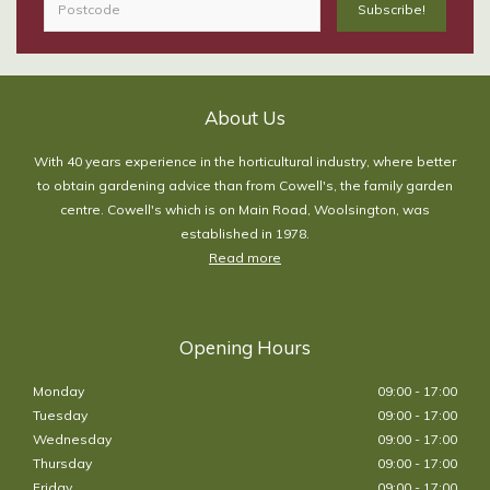
About Us
With 40 years experience in the horticultural industry, where better
to obtain gardening advice than from Cowell's, the family garden
centre. Cowell's which is on Main Road, Woolsington, was
established in 1978.
Read more
Opening Hours
Monday
09:00 - 17:00
Tuesday
09:00 - 17:00
Wednesday
09:00 - 17:00
Thursday
09:00 - 17:00
Friday
09:00 - 17:00