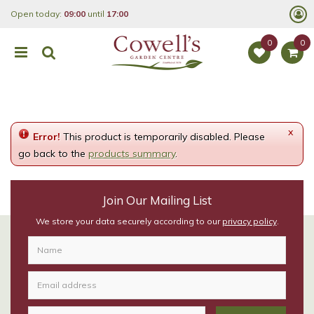
J
Open today:
09:00
until
17:00
u
m
p
t
o
c
o
n
t
e
x
Error!
This product is temporarily disabled. Please
n
t
go back to the
products summary
.
Join Our Mailing List
We store your data securely according to our
privacy policy
.