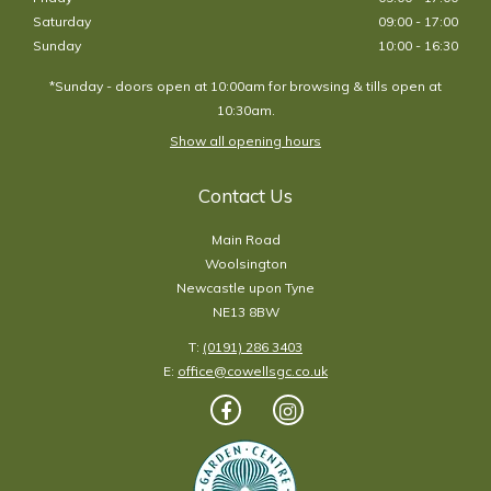
Saturday
09:00 - 17:00
Sunday
10:00 - 16:30
*Sunday - doors open at 10:00am for browsing & tills open at
10:30am.
Show all opening hours
Contact Us
Main Road
Woolsington
Newcastle upon Tyne
NE13 8BW
T:
(0191) 286 3403
E:
office@cowellsgc.co.uk