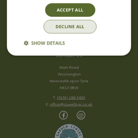
Saturday
09:00 - 17:00
ACCEPT ALL
Sunday
10:00 - 16:30
*Sunday - doors open at 10:00am for browsing & tills open at
DECLINE ALL
10:30am.
Show all opening hours
SHOW DETAILS
Contact Us
Main Road
Woolsington
Newcastle upon Tyne
NE13 8BW
T:
(0191) 286 3403
E:
office@cowellsgc.co.uk