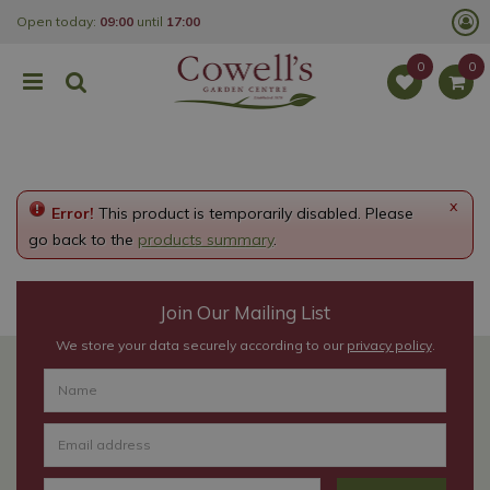
J
Open today:
09:00
until
17:00
u
m
p
t
o
c
o
n
t
e
x
Error!
This product is temporarily disabled. Please
n
t
go back to the
products summary
.
Join Our Mailing List
We store your data securely according to our
privacy policy
.