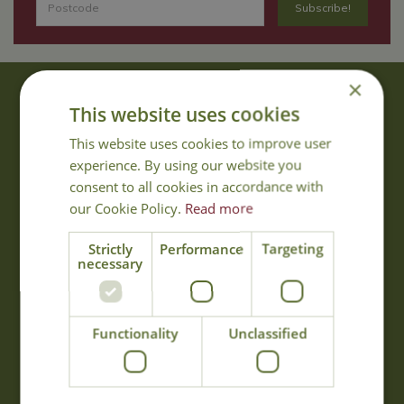
×
About Us
This website uses cookies
With 40 years experience in the horticultural industry, where better
This website uses cookies to improve user
to obtain gardening advice than from Cowell's, the family garden
experience. By using our website you
centre. Cowell's which is on Main Road, Woolsington, was
consent to all cookies in accordance with
established in 1978.
our Cookie Policy.
Read more
Read more
Strictly
Performance
Targeting
necessary
Opening Hours
Monday
09:00 - 17:00
Functionality
Unclassified
Tuesday
09:00 - 17:00
Wednesday
09:00 - 17:00
Thursday
09:00 - 17:00
Friday
09:00 - 17:00