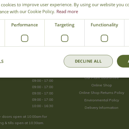
 cookies to improve user experience. By using our website you co
Join Our Mailing List
ance with our Cookie Policy.
Read more
We store your data securely according to our
privacy policy
.
Performance
Targeting
Functionality
Opening Hours
LS
DECLINE ALL
09:00 - 17:00
About Us
09:00 - 17:00
Our Plant Guarantee
09:00 - 17:00
Online Shop
09:00 - 17:00
Online Shop Returns Policy
09:00 - 17:00
09:00 - 17:00
Environmental Policy
10:00 - 16:30
Delivery Information
- doors open at 10:00am for
g & tills open at 10:30am.