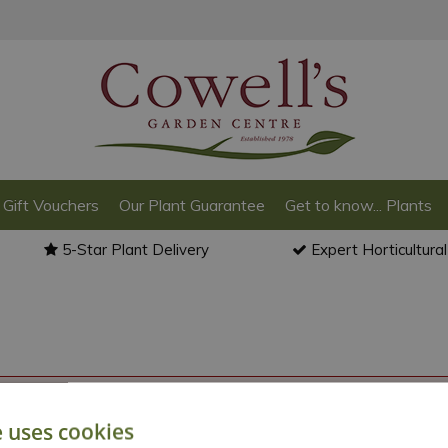
Gift Vouchers
Our Plant Guarantee
Get to know... Plants
5-Star Plant Delivery
Expert Horticultura
o back to the
products summary
.
e uses cookies