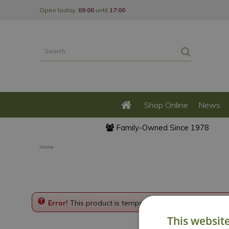
Jump
Open today:
09:00
until
17:00
to
content
Shop Online
News
Family-Owned Since 1978
Home
Error!
This product is temporarily disabled. Please g
This websit