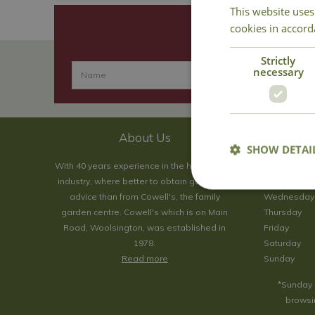
This website uses
cookies in accord
Strictly
necessary
About Us
SHOW DETAI
With 40 years experience in the horticultural
Monday
industry, where better to obtain gardening
Tuesday
advice than from Cowell's, the family
Wednesday
garden centre. Cowell's which is on Main
Thursday
Road, Woolsington, was established in
Friday
1978.
Saturday
Read more
Sunday
*Sunday 
browsin