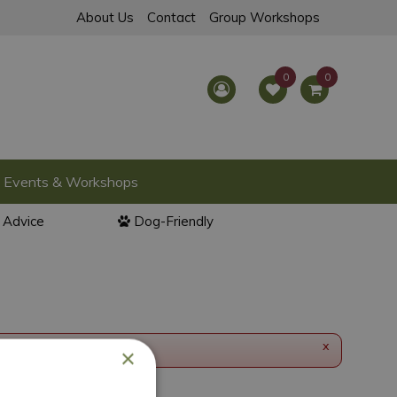
About Us
Contact
Group Workshops
Events & Workshops
l Advice
Dog-Friendly
x
×