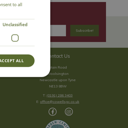
nsent to all
Unclassified
Contact Us
ACCEPT ALL
Main Road
Woolsington
Newcastle upon Tyne
NE13 8BW
T:
(0191) 286 3403
E:
office@cowellsgc.co.uk