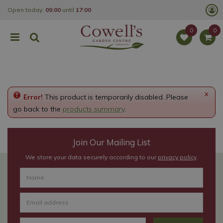
J
Open today:
09:00
until
17:00
u
m
p
t
o
c
o
n
t
e
x
Error!
This product is temporarily disabled. Please
n
t
go back to the
products summary
.
Join Our Mailing List
We store your data securely according to our
privacy policy
.