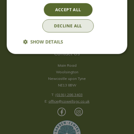
Saturday
09:00 - 17:00
ACCEPT ALL
Sunday
10:00 - 16:30
*Sunday - doors open at 10:00am for browsing & tills open at
DECLINE ALL
10:30am.
Show all opening hours
SHOW DETAILS
Contact Us
Main Road
Woolsington
Newcastle upon Tyne
NE13 8BW
T:
(0191) 286 3403
E:
office@cowellsgc.co.uk