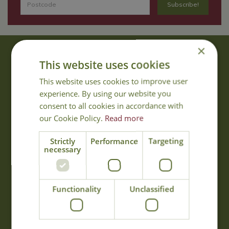
×
About Us
This website uses cookies
With 40 years experience in the horticultural industry, where better
This website uses cookies to improve user
to obtain gardening advice than from Cowell's, the family garden
experience. By using our website you
centre. Cowell's which is on Main Road, Woolsington, was
consent to all cookies in accordance with
established in 1978.
our Cookie Policy.
Read more
Read more
Strictly
Performance
Targeting
necessary
Opening Hours
Monday
09:00 - 17:00
Functionality
Unclassified
Tuesday
09:00 - 17:00
Wednesday
09:00 - 17:00
Thursday
09:00 - 17:00
Friday
09:00 - 17:00