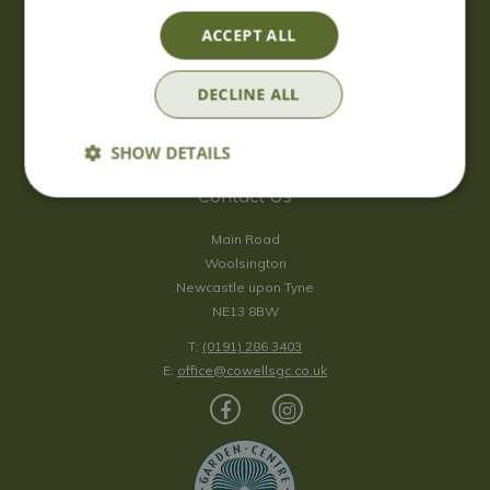
Saturday
09:00 - 17:00
ACCEPT ALL
Sunday
10:00 - 16:30
*Sunday - doors open at 10:00am for browsing & tills open at
DECLINE ALL
10:30am.
Show all opening hours
SHOW DETAILS
Contact Us
Main Road
Woolsington
Newcastle upon Tyne
NE13 8BW
T:
(0191) 286 3403
E:
office@cowellsgc.co.uk