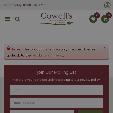
J
Open today:
09:00
until
17:00
u
m
p
t
o
c
o
n
t
e
x
Error!
This product is temporarily disabled. Please
n
t
go back to the
products summary
.
Join Our Mailing List
We store your data securely according to our
privacy policy
.