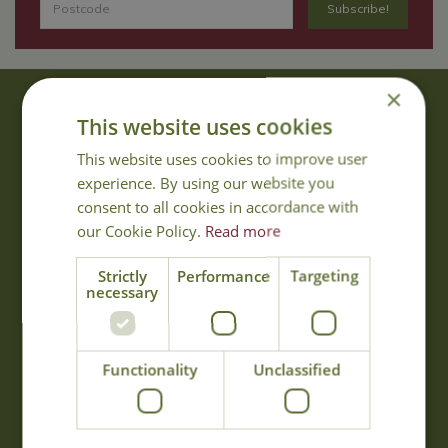
×
About Us
This website uses cookies
With 40 years experience in the horticultural industry, where better
This website uses cookies to improve user
to obtain gardening advice than from Cowell's, the family garden
experience. By using our website you
centre. Cowell's which is on Main Road, Woolsington, was
consent to all cookies in accordance with
established in 1978.
our Cookie Policy.
Read more
Read more
Strictly
Performance
Targeting
necessary
Opening Hours
Monday
09:00 - 17:00
Functionality
Unclassified
Tuesday
09:00 - 17:00
Wednesday
09:00 - 17:00
Thursday
09:00 - 17:00
Friday
09:00 - 17:00