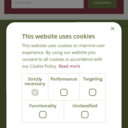
×
About Us
This website uses cookies
With 40 years experience in the horticultural industry, where better
This website uses cookies to improve user
to obtain gardening advice than from Cowell's, the family garden
experience. By using our website you
centre. Cowell's which is on Main Road, Woolsington, was
consent to all cookies in accordance with
established in 1978.
our Cookie Policy.
Read more
Read more
Strictly
Performance
Targeting
necessary
Opening Hours
Monday
09:00 - 17:00
Functionality
Unclassified
Tuesday
09:00 - 17:00
Wednesday
09:00 - 17:00
Thursday
09:00 - 17:00
Friday
09:00 - 17:00