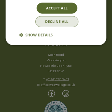
Saturday
09:00 - 17:00
ACCEPT ALL
Sunday
10:00 - 16:30
*Sunday - doors open at 10:00am for browsing & tills open at
DECLINE ALL
10:30am.
Show all opening hours
SHOW DETAILS
Contact Us
Main Road
Woolsington
Newcastle upon Tyne
NE13 8BW
T:
(0191) 286 3403
E:
office@cowellsgc.co.uk