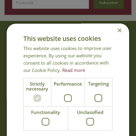
×
About Us
This website uses cookies
With 40 years experience in the horticultural industry, where better
This website uses cookies to improve user
to obtain gardening advice than from Cowell's, the family garden
experience. By using our website you
centre. Cowell's which is on Main Road, Woolsington, was
consent to all cookies in accordance with
established in 1978.
our Cookie Policy.
Read more
Read more
Strictly
Performance
Targeting
necessary
Opening Hours
Monday
09:00 - 17:00
Functionality
Unclassified
Tuesday
09:00 - 17:00
Wednesday
09:00 - 17:00
Thursday
09:00 - 17:00
Friday
09:00 - 17:00