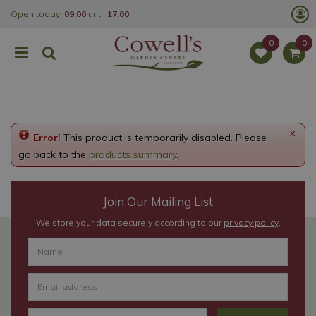
J
Open today:
09:00
until
17:00
u
m
p
t
o
c
o
n
t
e
x
Error!
This product is temporarily disabled. Please
n
t
go back to the
products summary
.
Join Our Mailing List
We store your data securely according to our
privacy policy
.