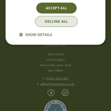
Saturday
09:00 - 17:00
ACCEPT ALL
Sunday
10:00 - 16:30
*Sunday - doors open at 10:00am for browsing & tills open at
DECLINE ALL
10:30am.
Show all opening hours
SHOW DETAILS
Contact Us
Main Road
Woolsington
Newcastle upon Tyne
NE13 8BW
T:
(0191) 286 3403
E:
office@cowellsgc.co.uk