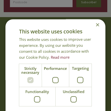
×
About Us
This website uses cookies
With 40 years experience in the horticultural industry, where better
This website uses cookies to improve user
to obtain gardening advice than from Cowell's, the family garden
experience. By using our website you
centre. Cowell's which is on Main Road, Woolsington, was
consent to all cookies in accordance with
established in 1978.
our Cookie Policy.
Read more
Read more
Strictly
Performance
Targeting
necessary
Opening Hours
Monday
09:00 - 17:00
Functionality
Unclassified
Tuesday
09:00 - 17:00
Wednesday
09:00 - 17:00
Thursday
09:00 - 17:00
Friday
09:00 - 17:00