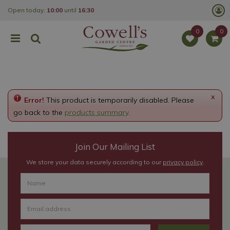
J
Open today:
10:00
until
16:30
u
m
p
t
o
c
o
n
t
e
x
Error!
This product is temporarily disabled. Please
n
t
go back to the
products summary
.
Join Our Mailing List
We store your data securely according to our
privacy policy
.