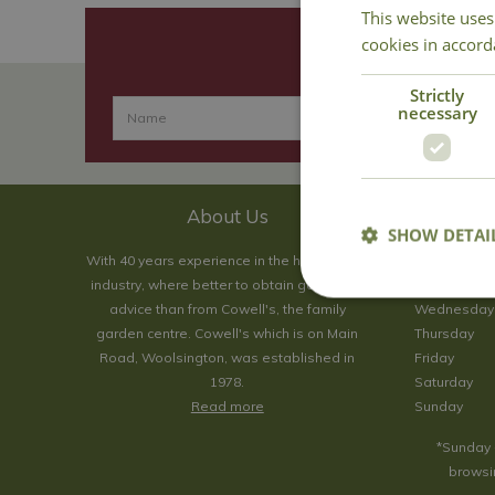
This website uses
cookies in accord
Strictly
necessary
About Us
SHOW DETAI
With 40 years experience in the horticultural
Monday
industry, where better to obtain gardening
Tuesday
advice than from Cowell's, the family
Wednesday
garden centre. Cowell's which is on Main
Thursday
Road, Woolsington, was established in
Friday
1978.
Saturday
Read more
Sunday
*Sunday 
browsin