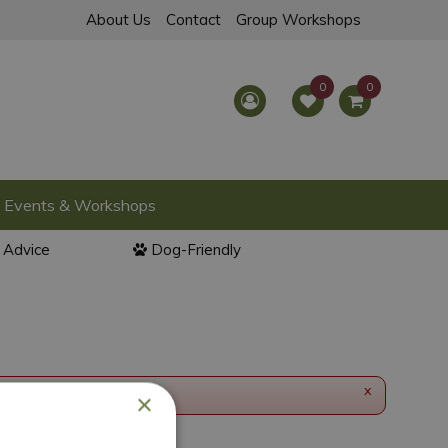
About Us
Contact
Group Workshops
Events & Workshops
l Advice
Dog-Friendly
x
×