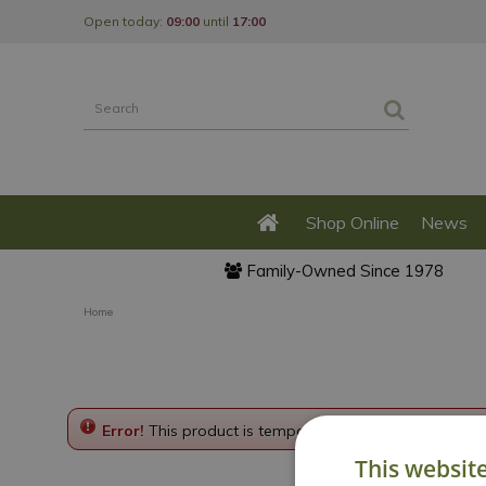
Jump
Open today:
09:00
until
17:00
to
content
Shop Online
News
Family-Owned Since 1978
Home
Error!
This product is temporarily disabled. Please g
This websit