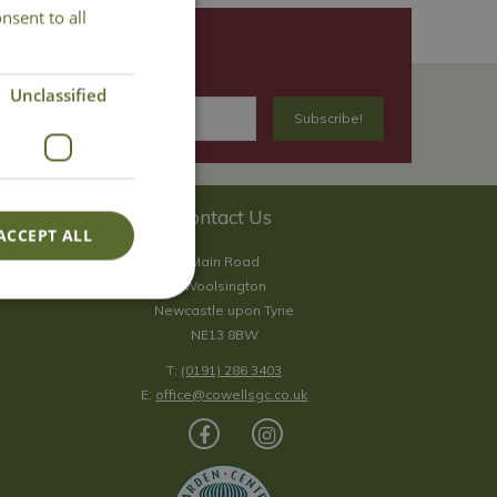
nsent to all
Unclassified
Contact Us
ACCEPT ALL
Main Road
Woolsington
Newcastle upon Tyne
NE13 8BW
T:
(0191) 286 3403
E:
office@cowellsgc.co.uk