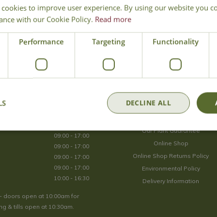
 cookies to improve user experience. By using our website you co
Join Our Mailing List
ance with our Cookie Policy.
Read more
We store your data securely according to our
privacy policy
.
Performance
Targeting
Functionality
Opening Hours
LS
DECLINE ALL
09:00 - 17:00
About Us
09:00 - 17:00
Our Plant Guarantee
09:00 - 17:00
Online Shop
09:00 - 17:00
Online Shop Returns Policy
09:00 - 17:00
09:00 - 17:00
Environmental Policy
10:00 - 16:30
Delivery Information
- doors open at 10:00am for
g & tills open at 10:30am.