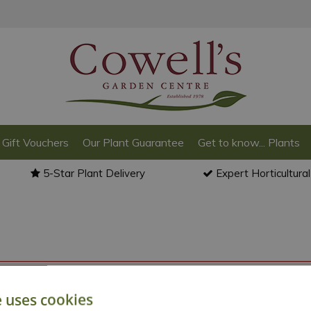
Gift Vouchers
Our Plant Guarantee
Get to know... Plants
5-Star Plant Delivery
Expert Horticultura
o back to the
products summary
.
e uses cookies