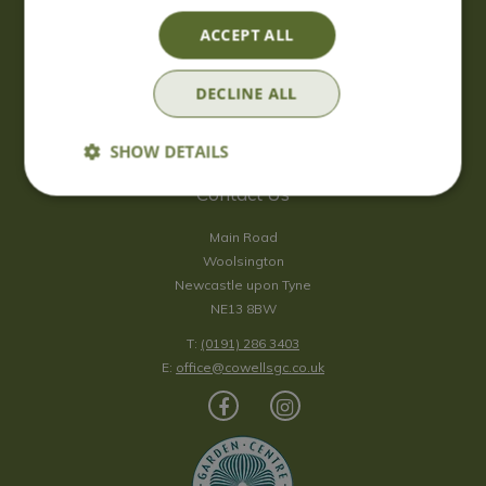
Saturday
09:00 - 17:00
ACCEPT ALL
Sunday
10:00 - 16:30
*Sunday - doors open at 10:00am for browsing & tills open at
DECLINE ALL
10:30am.
Show all opening hours
SHOW DETAILS
Contact Us
Main Road
Woolsington
Newcastle upon Tyne
NE13 8BW
T:
(0191) 286 3403
E:
office@cowellsgc.co.uk