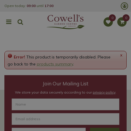
J
Open today:
09:00
until
17:00
u
m
p
t
o
c
o
n
t
e
x
Error!
This product is temporarily disabled. Please
n
t
go back to the
products summary
.
Join Our Mailing List
We store your data securely according to our
privacy policy
.