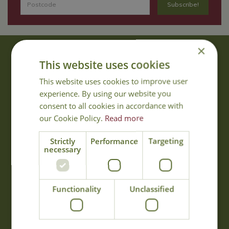
×
About Us
This website uses cookies
With 40 years experience in the horticultural industry, where better
This website uses cookies to improve user
to obtain gardening advice than from Cowell's, the family garden
experience. By using our website you
centre. Cowell's which is on Main Road, Woolsington, was
consent to all cookies in accordance with
established in 1978.
our Cookie Policy.
Read more
Read more
Strictly
Performance
Targeting
necessary
Opening Hours
Monday
09:00 - 17:00
Functionality
Unclassified
Tuesday
09:00 - 17:00
Wednesday
09:00 - 17:00
Thursday
09:00 - 17:00
Friday
09:00 - 17:00