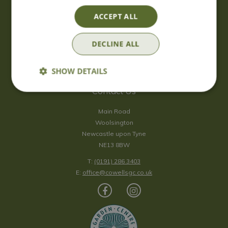
Saturday
09:00 - 17:00
ACCEPT ALL
Sunday
10:00 - 16:30
*Sunday - doors open at 10:00am for browsing & tills open at
DECLINE ALL
10:30am.
Show all opening hours
SHOW DETAILS
Contact Us
Main Road
Woolsington
Newcastle upon Tyne
NE13 8BW
T:
(0191) 286 3403
E:
office@cowellsgc.co.uk