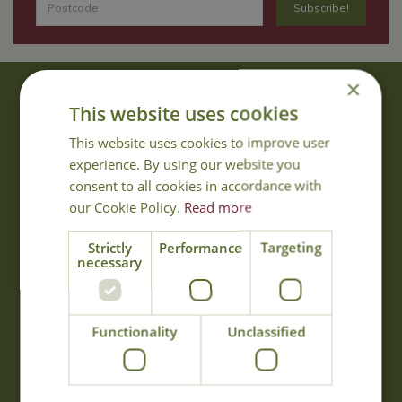
×
About Us
This website uses cookies
With 40 years experience in the horticultural industry, where better
This website uses cookies to improve user
to obtain gardening advice than from Cowell's, the family garden
experience. By using our website you
centre. Cowell's which is on Main Road, Woolsington, was
consent to all cookies in accordance with
established in 1978.
our Cookie Policy.
Read more
Read more
Strictly
Performance
Targeting
necessary
Opening Hours
Monday
09:00 - 17:00
Functionality
Unclassified
Tuesday
09:00 - 17:00
Wednesday
09:00 - 17:00
Thursday
09:00 - 17:00
Friday
09:00 - 17:00