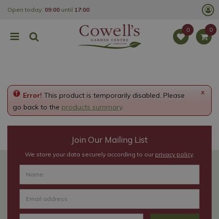
J
Open today:
09:00
until
17:00
u
m
p
t
o
c
o
n
t
e
x
Error!
This product is temporarily disabled. Please
n
t
go back to the
products summary
.
Join Our Mailing List
We store your data securely according to our
privacy policy
.