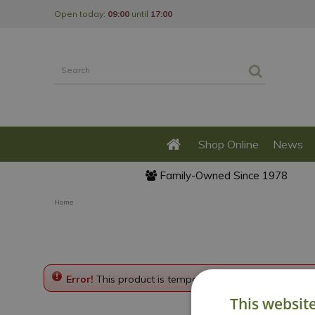
Jump
Open today:
09:00
until
17:00
to
content
Shop Online
News
Family-Owned Since 1978
Home
Error!
This product is temporarily disabled. Please g
This websit