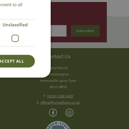
nsent to all
Unclassified
Contact Us
ACCEPT ALL
Main Road
Woolsington
Newcastle upon Tyne
NE13 8BW
T:
(0191) 286 3403
E:
office@cowellsgc.co.uk