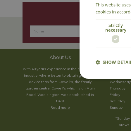
This website uses
cookies in accord
Strictly
necessary
About Us
SHOW DETAI
With 40 years experience in the horticultural
Monday
industry, where better to obtain gardening
Tuesday
advice than from Cowell's, the family
Wednesday
garden centre. Cowell's which is on Main
Thursday
Road, Woolsington, was established in
Friday
1978.
Saturday
Read more
Sunday
*Sunday 
browsin