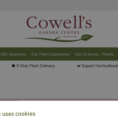
Gift Vouchers
Our Plant Guarantee
Get to know... Plants
5-Star Plant Delivery
Expert Horticultura
o back to the
products summary
.
e uses cookies