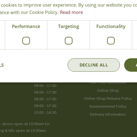
 cookies to improve user experience. By using our website you co
Join Our Mailing List
ance with our Cookie Policy.
Read more
We store your data securely according to our
privacy policy
.
Performance
Targeting
Functionality
Opening Hours
LS
DECLINE ALL
09:00 - 17:00
About Us
09:00 - 17:00
Our Plant Guarantee
09:00 - 17:00
Online Shop
09:00 - 17:00
Online Shop Returns Policy
09:00 - 17:00
09:00 - 17:00
Environmental Policy
10:00 - 16:30
Delivery Information
- doors open at 10:00am for
g & tills open at 10:30am.