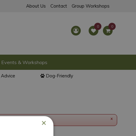
About Us
Contact
Group Workshops
Events & Workshops
l Advice
Dog-Friendly
x
×